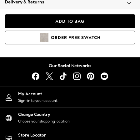
Delivery & Returns
Coats & Jackets
Co-ords
Dresses
ADD TO BAG
Fleeces
Hoodies & Sweatshirts
ORDER
FREE
SWATCH
Jeans
Jumpsuits & Playsuits
Joggers
Knitwear
Our Social Networks
Leggings
Lingerie
Loungewear
Nightwear
My Account
Shirts & Blouses
Sign-in to your account
Shorts
Change Country
Skirts
Choose your shopping location
Suits & Tailoring
Sportswear
Store Locator
Swimwear