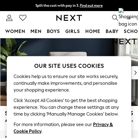
Split the cost with pay in 3.
Find out more
Next day delivery - order by 11pm.
T&Cs apply
0
WOMEN
MEN
BOYS
GIRLS
HOME
BABY
SCHO
Skip to Main Content
For You
WOMEN
New In & Trending
New: This Week
OUR SITE USES COOKIES
New: NEXT
Cookies help us to ensure our site works securely,
Top Picks
continually make improvements, and personalise
Trending on Social
your shopping experience.
Polka Dots
Click ‘Accept All Cookies’ to get the best shopping
Summer Textures
experience. You can change these settings at any
Blues & Chambrays
Stamford
£925
time by clicking ‘Manually Manage Cookies’ below.
Chocolate Brown
Armchair
Delivered in 8 Weeks
Linen Collection
For more information, please see our
Privacy &
Summer Whites
Cookie Policy
.
Jorts & Bermuda Shorts
Dimensions:
W107 x H95 x D102cm