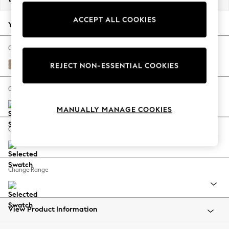
Back To College
ACCEPT ALL COOKIES
Autumn Must Haves
Your chosen options:
The Occasion Shop
Hardware Detailing
Change Fabric And Colour
Escape into Summer: As Advertised
Chunky Chenille Light Dove
REJECT NON-ESSENTIAL COOKIES
Top Picks
Spring Dressing
Change Size And Shape
Jeans & a Nice Top
MANUALLY MANAGE COOKIES
Coastal Prints
Capsule Wardrobe
Change Feet
Graphic Styles
Festival
Balloon Trousers
Change Range
Summer Footwear
Self.
All Clothing
Beachwear
View Product Information
Blazers