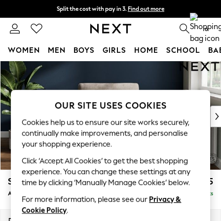
Split the cost with pay in 3.
Find out more
Next day delivery - order by 11pm. T&Cs apply
0
WOMEN
MEN
BOYS
GIRLS
HOME
SCHOOL
BA
Skip to Main Content
For You
WOMEN
New In & Trending
New: This Week
OUR SITE USES COOKIES
New: NEXT
Cookies help us to ensure our site works securely,
Top Picks
continually make improvements, and personalise
Trending On Social
your shopping experience.
Polka Dots
Click ‘Accept All Cookies’ to get the best shopping
Summer Textures
experience. You can change these settings at any
Blues & Chambrays
Stamford
£925
time by clicking ‘Manually Manage Cookies’ below.
Summer Whites
Armchair
Delivered in 9 Weeks
Chocolate Brown
For more information, please see our
Privacy &
Linen Collection
Cookie Policy
.
New Season Workwear
Dimensions:
W107 x H95 x D102cm