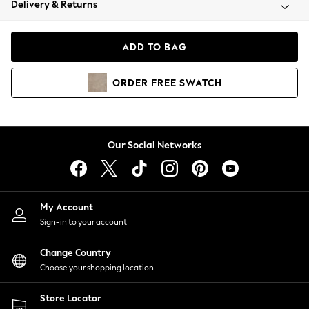
Delivery & Returns
Coats & Jackets
Co-ords
Dresses
ADD TO BAG
Fleeces
Hoodies & Sweatshirts
ORDER
FREE
SWATCH
Jeans
Jumpsuits & Playsuits
Joggers
Knitwear
Our Social Networks
Leggings
Lingerie
Loungewear
Nightwear
My Account
Shirts & Blouses
Sign-in to your account
Shorts
Change Country
Skirts
Choose your shopping location
Suits & Tailoring
Sportswear
Store Locator
Swimwear