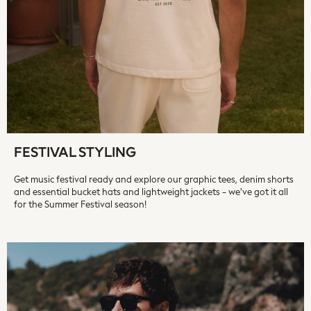
On
Sweaty Betty
Performance Sports at Sports Club
All Petite
All Curve
All Tall
All Maternity
All Nursing
All Postpartum
FESTIVAL STYLING
A-Z Brands
ANINE BING
Get music festival ready and explore our graphic tees, denim shorts
Apricot
and essential bucket hats and lightweight jackets - we've got it all
Aspinal of London
for the Summer Festival season!
Barbour
Bath & Body Works
BHOĒM
Birkenstock
Boden
Clarins