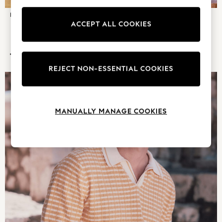
Pyjamas
FOOTWEAR
DENIM
Nighties
ACCEPT ALL COOKIES
Short Pyjamas
Dressing Gowns
TRENDING NOW
Slippers
REJECT NON-ESSENTIAL COOKIES
New In Dresses
Wedding Guest Dresses
Summer Dresses
Occasion Dresses
MANUALLY MANAGE COOKIES
Maxi Dresses
Midi Dresses
Mini Dresses
Petite Dresses
Workwear Dresses
Linen Dresses
Denim Dresses
Race Day Dresses
NEXT