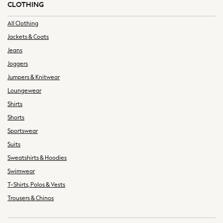
CLOTHING
Summer Tailoring
All Clothing
All Clothing
Blazers
Jackets & Coats
Co-ords
Jeans
Football Tops
Joggers
Jackets & Coats
Jumpers & Knitwear
Jeans
Joggers
Loungewear
Knitwear
Shirts
Loungewear
Shorts
Multipacks
Sportswear
Pyjamas & Nightwear
Suits
Shackets & Overshirts
Sweatshirts & Hoodies
Shirts
Swimwear
Shorts
T-Shirts, Polos & Vests
Socks
Sportswear
Trousers & Chinos
Suits
Sweatshirts & Hoodies