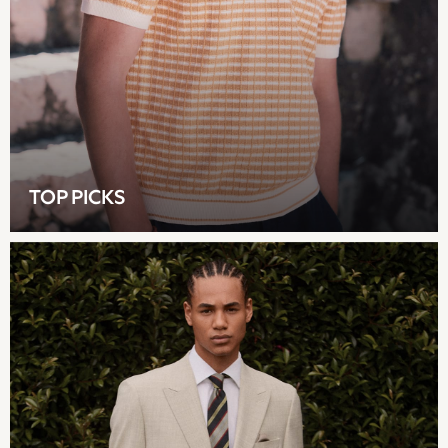
Lipsy
Friends Like These
Love & Roses
Tops
All Tops & T-Shirts
New In Tops & T-Shirts
Blouses
Shirts
TOP PICKS
Tops
T-Shirts
Vest Tops
Short Sleeve Tops
Sleeveless Tops
Holiday Tops
Crochet
Graphic Tees
Polka Dot
Halterneck Tops
Linen