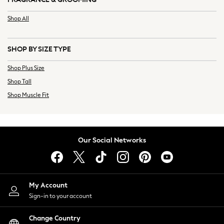
Relaxed Tailoring
Shop All
Linen
Signature Suits
Ties & Pocket Squares
SHOP BY SIZE TYPE
Tuxedos
Shop Plus Size
Waistcoats
Shop Tall
Next
Smart Trousers
Shop Muscle Fit
Casual Trousers
Linen
Chinos
Our Social Networks
Cargos
Black
Blue
Natural
My Account
Wide Leg Trousers
Sign-in to your account
Baggy Fit
Barrel Fit
Change Country