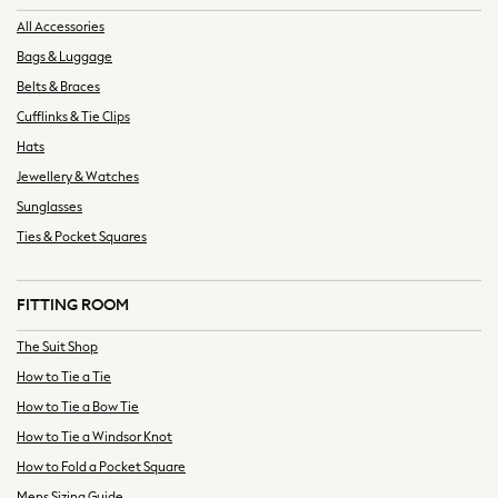
Graphic Prints
All Accessories
Hats & Caps
Bags & Luggage
Shirts
Sunglasses
Belts & Braces
T-Shirts
Cufflinks & Tie Clips
Towels
Hats
New In Tops
Jewellery & Watches
T-Shirts
Sunglasses
Heavyweight T-Shirts
Ties & Pocket Squares
Multipacks
Polo Shirts
Vests
FITTING ROOM
New In Shorts
The Suit Shop
Blue
How to Tie a Tie
Multipacks
Black
How to Tie a Bow Tie
Cargo
How to Tie a Windsor Knot
Denim
How to Fold a Pocket Square
Linen
Mens Sizing Guide