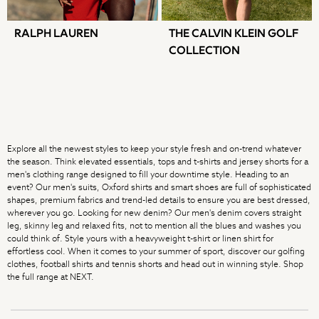
Dragon Diffusion
Weekend Maxmara
RALPH LAUREN
THE CALVIN KLEIN GOLF
Sporty & Rich
COLLECTION
Flats
All Accessories
Mulberry
MEN
New In & Trending
New: This Week
Explore all the newest styles to keep your style fresh and on-trend whatever
New: Next
the season. Think elevated essentials, tops and t-shirts and jersey shorts for a
men's clothing range designed to fill your downtime style. Heading to an
August Top Picks
event? Our men's suits, Oxford shirts and smart shoes are full of sophisticated
Trending: Chino Shorts
shapes, premium fabrics and trend-led details to ensure you are best dressed,
Holiday Shop Favourites
wherever you go. Looking for new denim? Our men's denim covers straight
leg, skinny leg and relaxed fits, not to mention all the blues and washes you
Graphics Shop
could think of. Style yours with a heavyweight t-shirt or linen shirt for
Festival Styling
effortless cool. When it comes to your summer of sport, discover our golfing
Trending: Linen
clothes, football shirts and tennis shorts and head out in winning style. Shop
the full range at NEXT.
Wedding Ready
Trending: Textures
Summer Loafers