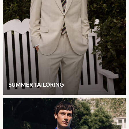
Multipacks
NEXT
Love & Roses
Lipsy
Friends Like These
New In Trousers
Tailored Trousers
Linen Trousers
Wide Leg Trousers
Barrel Leg Trousers
Capri Pants
Palazzo Trousers
SUMMER TAILORING
Cropped Trousers
Stripe Trousers
Holiday Trousers
Culottes
Petite Trousers
NEXT
New In Holiday Shop