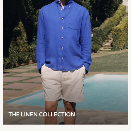
Shorts
Beach Shirts & Coverups
Co-ords
Jumpsuits & Playsuits
DD-K Swimwear
Beach Bags
Luggage
Beach Towels
Airport Outfits
All Denim
New In Denim
Wide Leg Jeans
Bootcut & Flare Jeans
Cropped Jeans
Skinny Jeans
Hourglass Jeans
THE LINEN COLLECTION
Denim Shorts
Denim Skirts