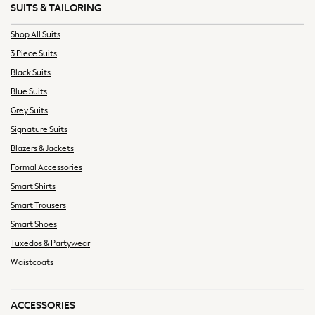
SUITS & TAILORING
Swimwear
Trousers & Chinos
Shop All Suits
T-Shirts, Polos & Vests
3 Piece Suits
Underwear
Black Suits
Shop Tall
Blue Suits
Shop Plus Size
Grey Suits
Shop Muscle Fit
Signature Suits
All Footwear
Blazers & Jackets
Trainers
Shoes
Formal Accessories
Smart Shoes
Smart Shirts
Casual Shoes
Smart Trousers
Boat Shoes
Smart Shoes
Sandals
Tuxedos & Partywear
Slippers
Waistcoats
Just Arrived Holiday
All Holiday Shop
Bags & Luggage
ACCESSORIES