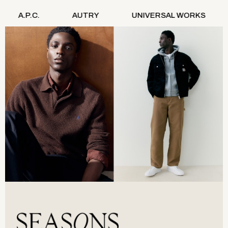
Denim Jackets
AUTRY
UNIVERSAL WORKS
STAN RAY
Denim Shirts
Jorts
NEXT
Levi's
River Island
FatFace
GAP
New In Jackets & Coats
Lightweight Jackets
Denim Jackets
Funnel Neck Jackets
Bomber Jackets
Trench Coats
Raincoats
Quilted Jackets
Puffer & Padded Coats
All Bags
All Jewellery