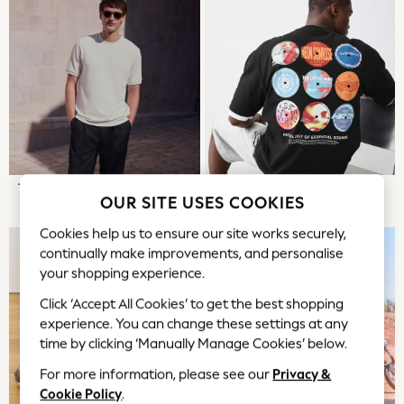
Tops & T-Shirts
Trousers
Waistcoats
Holiday Shop
All Footwear
New In Footwear
Sandals & Wedges
Ballet Pumps
Heeled Sandals
T-SHIRTS & POLOS
THE GRAPHIC SHOP
OUR SITE USES COOKIES
Heels
Trainers
Cookies help us to ensure our site works securely,
Loafers
continually make improvements, and personalise
your shopping experience.
Shoes
Boots
Click ‘Accept All Cookies’ to get the best shopping
Bras
experience. You can change these settings at any
Knickers
time by clicking ‘Manually Manage Cookies’ below.
Shapewear
For more information, please see our
Privacy &
Socks & Tights
Cookie Policy
.
Bra Fit Guide