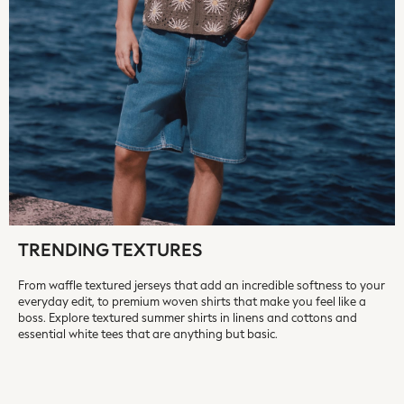
Fragrance
Makeup
Skincare
Electricals
Beauty Gifting
Bath & Body Works
NEXT
Dyson
Elemis
GHD
New In
Jumpers
TRENDING TEXTURES
Cardigans
From waffle textured jerseys that add an incredible softness to your
Jumper Dresses
everyday edit, to premium woven shirts that make you feel like a
Short Sleeve
boss. Explore textured summer shirts in linens and cottons and
Knitted Vests
essential white tees that are anything but basic.
Chocolate Brown
Statement Prints
Stripe