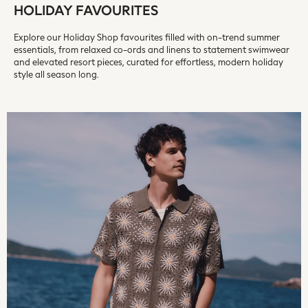
HOLIDAY FAVOURITES
REISS
River Island
Explore our Holiday Shop favourites filled with on-trend summer
Russell & Bromley
essentials, from relaxed co-ords and linens to statement swimwear
and elevated resort pieces, curated for effortless, modern holiday
Rixo
style all season long.
Rockett St George
Roman
Seraphine
Skechers
Sosandar
Superdry
Ted Baker
Tory Burch
THE SET
Victoria's Secret
White Stuff
Yours Curve
Shop All Beauty
Beauty Boxes