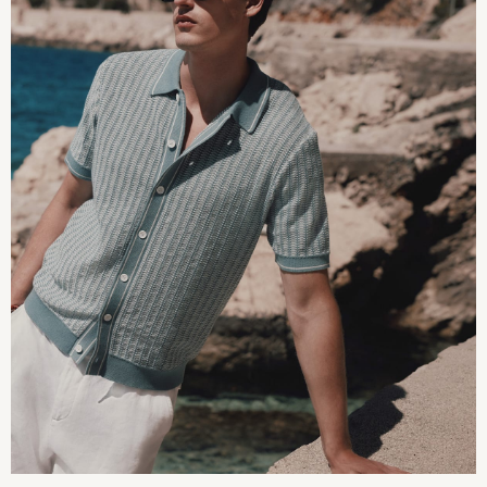
Converse
Crocs
Elemis
Estee Lauder
FatFace
Friends Like These
GAP
ghd
Jolie Moi
Joules
Linzi
Lipsy
Love & Roses
Mint Velvet
M&Co
Michael Kors
Missoma
Next
Pour Moi