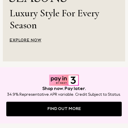
Crossbody Bags
Luxury Style For Every
Clutch Bags
Tote Bags
Season
Workwear Bags
Purses
Hats
EXPLORE NOW
Sunglasses
Bracelets
Earrings
Necklaces
Watches
Belts
Luxury Handbags at SEASONS.co.uk
Shop now. Pay later.
Luxury Handbags at SEASONS.co.uk
34.9% Representative APR variable. Credit Subject to Status.
New In Workwear
Tops
FIND OUT MORE
Skirts
Black Trousers
White Shirts