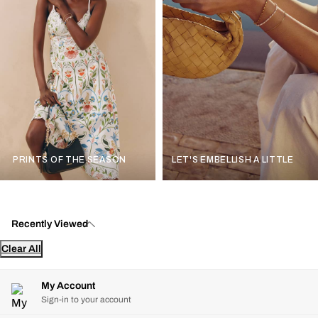
PRINTS OF THE SEASON
LET'S EMBELLISH A LITTLE
Recently Viewed
Clear All
My Account
Sign-in to your account