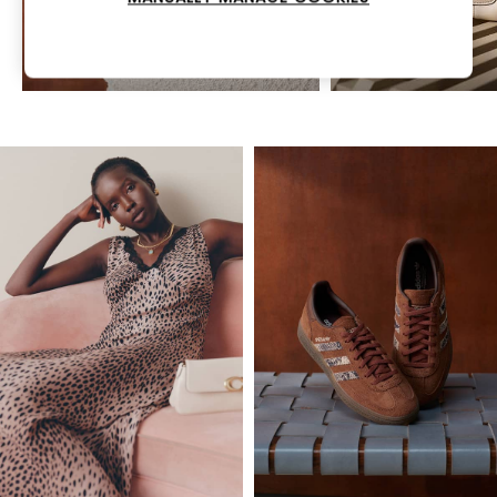
COACH
MARC JACOBS