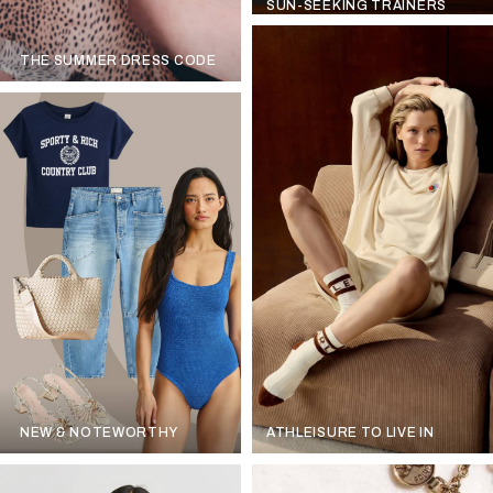
SUN-SEEKING TRAINERS
THE SUMMER DRESS CODE
NEW & NOTEWORTHY
ATHLEISURE TO LIVE IN