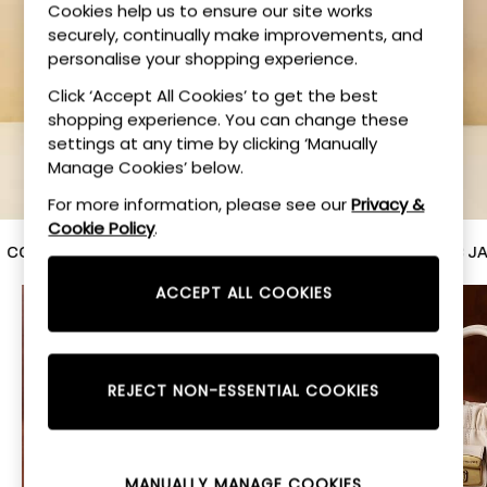
Cookies help us to ensure our site works
Sun, Sea, Style
securely, continually make improvements, and
personalise your shopping experience.
SHOP NOW
Click ‘Accept All Cookies’ to get the best
shopping experience. You can change these
settings at any time by clicking ‘Manually
Manage Cookies’ below.
For more information, please see our
Privacy &
Cookie Policy
.
ACH
VARLEY
MULBERRY
MARC JACO
ACCEPT ALL COOKIES
REJECT NON-ESSENTIAL COOKIES
MANUALLY MANAGE COOKIES