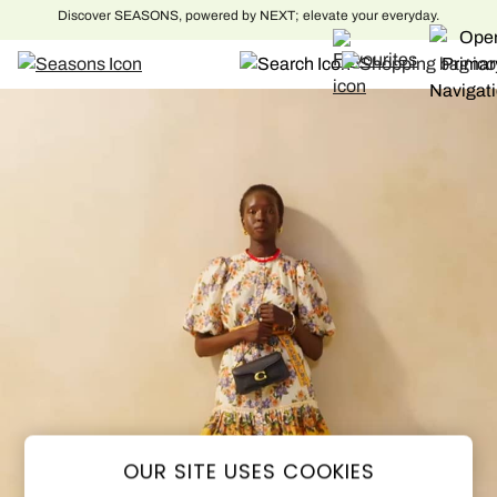
Free delivery to over 500 national locations. Order before 8pm for next day
delivery to home
Skip to Main Content
OUR SITE USES COOKIES