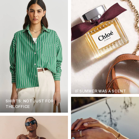
IF SUMMER WAS A SCENT
SHIRTS: NOT JUST FOR
THE OFFICE