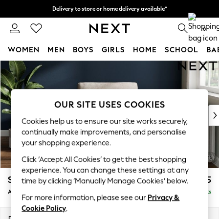
Delivery to store or home delivery available*
Split the cost with pay in 3.
Find out more
0
WOMEN
MEN
BOYS
GIRLS
HOME
SCHOOL
BA
Skip to Main Content
For You
WOMEN
New In & Trending
New: This Week
OUR SITE USES COOKIES
New: NEXT
Cookies help us to ensure our site works securely,
Top Picks
continually make improvements, and personalise
Trending on Social
your shopping experience.
Polka Dots
Click ‘Accept All Cookies’ to get the best shopping
Summer Textures
experience. You can change these settings at any
Blues & Chambrays
Stamford
£925
time by clicking ‘Manually Manage Cookies’ below.
Chocolate Brown
Armchair
Delivered in 9 Weeks
Linen Collection
For more information, please see our
Privacy &
Summer Whites
Cookie Policy
.
Jorts & Bermuda Shorts
Dimensions:
W107 x H95 x D102cm