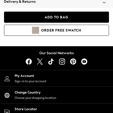
Delivery & Returns
Coats & Jackets
Co-ords
Dresses
ADD TO BAG
Fleeces
Hoodies & Sweatshirts
ORDER
FREE
SWATCH
Jeans
Jumpsuits & Playsuits
Joggers
Knitwear
Our Social Networks
Leggings
Lingerie
Loungewear
Nightwear
My Account
Shirts & Blouses
Sign-in to your account
Shorts
Change Country
Skirts
Choose your shopping location
Suits & Tailoring
Sportswear
Store Locator
Swimwear