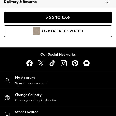
Delivery & Returns
Coats & Jackets
Co-ords
Dresses
ADD TO BAG
Fleeces
Hoodies & Sweatshirts
ORDER
FREE
SWATCH
Jeans
Jumpsuits & Playsuits
Joggers
Knitwear
Our Social Networks
Leggings
Lingerie
Loungewear
Nightwear
My Account
Shirts & Blouses
Sign-in to your account
Shorts
Change Country
Skirts
Choose your shopping location
Suits & Tailoring
Sportswear
Store Locator
Swimwear