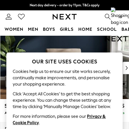
Next day delivery - order by 11pm. T&Cs apply
Split the cost with pay in 3.
Find out more
0
WOMEN
MEN
BOYS
GIRLS
HOME
SCHOOL
BA
Skip to Main Content
For You
WOMEN
New In & Trending
New: This Week
OUR SITE USES COOKIES
New: NEXT
Cookies help us to ensure our site works securely,
Top Picks
continually make improvements, and personalise
Trending on Social
your shopping experience.
Polka Dots
Click ‘Accept All Cookies’ to get the best shopping
Summer Textures
experience. You can change these settings at any
Blues & Chambrays
Stamford
£825
time by clicking ‘Manually Manage Cookies’ below.
Chocolate Brown
Armchair
Delivered in 9 Weeks
Linen Collection
For more information, please see our
Privacy &
Summer Whites
Cookie Policy
.
Jorts & Bermuda Shorts
Dimensions:
W107 x H95 x D102cm