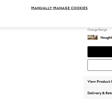
Armcha
MANUALLY MANAGE COOKIES
Change Feet
Large 
Change Range
Hought
View Product 
Delivery & Ret