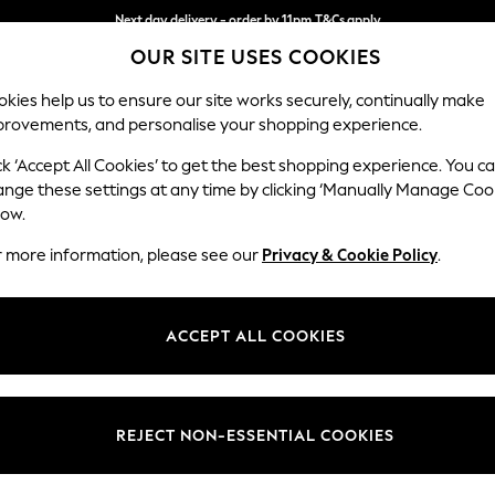
Next day delivery - order by 11pm.
T&Cs apply
OUR SITE USES COOKIES
Split the cost with pay in 3.
Find out more
kies help us to ensure our site works securely, continually make
provements, and personalise your shopping experience.
SCHOOL
BABY
HOLIDAY
BEAUTY
FURNITURE
ck ‘Accept All Cookies’ to get the best shopping experience. You c
Houghton D
ange these settings at any time by clicking ‘Manually Manage Coo
low.
Armchair
r more information, please see our
Privacy & Cookie Policy
.
Dimensions:
W113
Your chosen op
ACCEPT ALL COOKIES
Change Fabric And
Tweedy
REJECT NON-ESSENTIAL COOKIES
Change Size And 