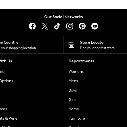
Our Social Networks
ge Country
Store Locator
 your shopping location
Find your nearest store
ith Us
Departments
ted
Womens
 Options
Mens
Boys
Girls
nces
Home
nts & Wine
Furniture