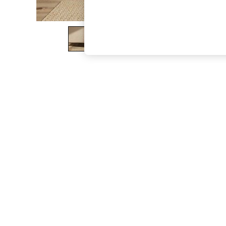
The Occasion Shop
Boho Styles
Festival
Escape into Summer: As Advertised
Top Picks
Spring Dressing
Jeans & a Nice Top
Coastal Prints
Capsule Wardrobe
Graphic Styles
Festival
Balloon Trousers
Self.
All Clothing
Beachwear
Blazers
Coats & Jackets
Co-ords
Dresses
Fleeces
Hoodies & Sweatshirts
Jeans
Jumpsuits & Playsuits
Joggers