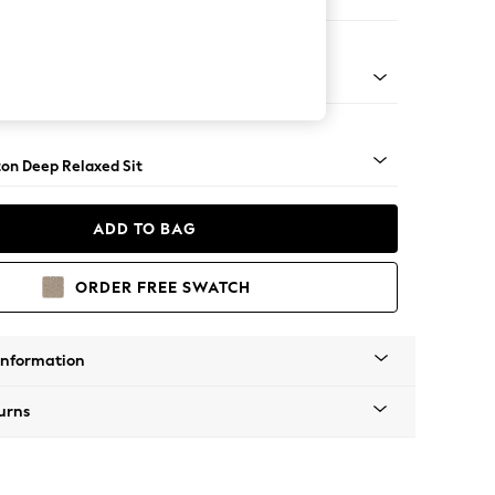
ir
Square Angle - Mid
on Deep Relaxed Sit
ADD TO BAG
ORDER FREE SWATCH
Information
urns