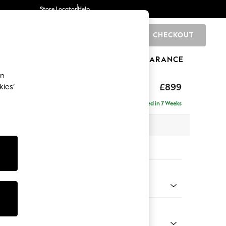
Store Locator
Help
CHECKOUT
0
BRANDS
GIFTS
SPORTS
CLEARANCE
an
eep Relaxed Sit
£899
kies’
Delivered in 7 Weeks
 x H86 x D99cm
tions:
 Colour
 Blend Easy Clean Light Dove Natural
Shape