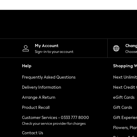
Knitwear
Leggings
Lingerie
Loungewear
Nightwear
Shirts & Blouses
Shorts
Skirts
My Account
Chan
Suits & Tailoring
Sign-in to your account
Choose
Sportswear
Swimwear
Help
Shopping W
Tops & T-Shirts
Trousers
Frequently Asked Questions
Next Unlimi
Waistcoats
Holiday Shop
Delivery Information
Next Credit
All Footwear
New In Footwear
Arrange A Return
eGift Cards
Sandals & Wedges
Product Recall
Gift Cards
Ballet Pumps
Heeled Sandals
Customer Services - 0333 777 8000
Gift Experie
Heels
Check your service provider for charges
Trainers
Flowers, Pla
Loafers
Contact Us