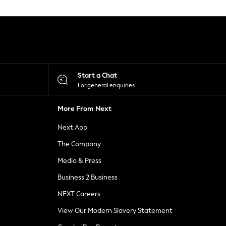
Start a Chat
For general enquiries
More From Next
Next App
The Company
Media & Press
Business 2 Business
NEXT Careers
View Our Modern Slavery Statement