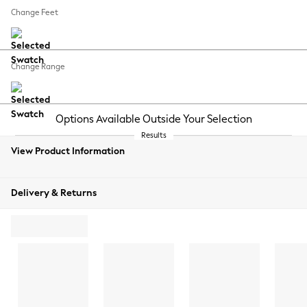
REJECT NON-ESSENTIAL COOKIES
Change Feet
MANUALLY MANAGE COOKIES
Change Range
View Product Information
Delivery & Returns
ADD TO BAG
ORDER
FREE
SWATCH