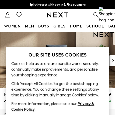
Split the cost with pay in 3.
Find out more
Delivery to store or home delivery available*
0
WOMEN
MEN
BOYS
GIRLS
HOME
SCHOOL
BA
Skip to Main Content
For You
WOMEN
New In & Trending
New: This Week
OUR SITE USES COOKIES
New: NEXT
Cookies help us to ensure our site works securely,
Top Picks
continually make improvements, and personalise
Trending on Social
your shopping experience.
Polka Dots
Click ‘Accept All Cookies’ to get the best shopping
Summer Textures
experience. You can change these settings at any
Blues & Chambrays
Houghton Deep Relaxed Sit
£899
time by clicking ‘Manually Manage Cookies’ below.
Chocolate Brown
Armchair
Delivered in 7 Weeks
Linen Collection
For more information, please see our
Privacy &
Summer Whites
Cookie Policy
.
Jorts & Bermuda Shorts
Dimensions:
W113 x H86 x D99cm