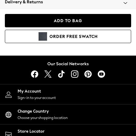
Delivery & Returns
Coats & Jackets
Co-ords
Dresses
ADD TO BAG
Fleeces
Hoodies & Sweatshirts
ORDER
FREE
SWATCH
Jeans
Jumpsuits & Playsuits
Joggers
Knitwear
Our Social Networks
Leggings
Lingerie
Loungewear
Nightwear
My Account
Shirts & Blouses
Sign-in to your account
Shorts
Change Country
Skirts
Choose your shopping location
Suits & Tailoring
Sportswear
Store Locator
Swimwear