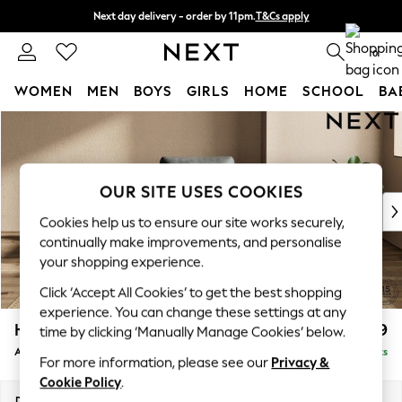
Next day delivery - order by 11pm.
T&Cs apply
Split the cost with pay in 3.
Find out more
0
WOMEN
MEN
BOYS
GIRLS
HOME
SCHOOL
BA
Skip to Main Content
For You
WOMEN
New In & Trending
New: This Week
OUR SITE USES COOKIES
New: NEXT
Cookies help us to ensure our site works securely,
Top Picks
continually make improvements, and personalise
Trending on Social
your shopping experience.
Polka Dots
Click ‘Accept All Cookies’ to get the best shopping
Summer Textures
experience. You can change these settings at any
Blues & Chambrays
Houghton Deep Relaxed Sit
£999
time by clicking ‘Manually Manage Cookies’ below.
Chocolate Brown
Armchair
Delivered in 7 Weeks
Linen Collection
For more information, please see our
Privacy &
Summer Whites
Cookie Policy
.
Jorts & Bermuda Shorts
Dimensions:
W113 x H86 x D99cm