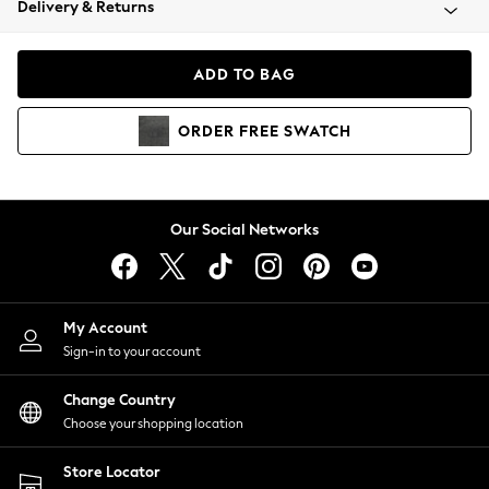
Delivery & Returns
Coats & Jackets
Co-ords
Dresses
ADD TO BAG
Fleeces
Hoodies & Sweatshirts
ORDER
FREE
SWATCH
Jeans
Jumpsuits & Playsuits
Joggers
Knitwear
Our Social Networks
Leggings
Lingerie
Loungewear
Nightwear
My Account
Shirts & Blouses
Sign-in to your account
Shorts
Change Country
Skirts
Choose your shopping location
Suits & Tailoring
Sportswear
Store Locator
Swimwear