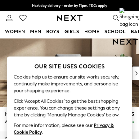
Next day delivery - order by 11pm. T&Cs apply
Split the cost with pay in 3.
Find out more
0
WOMEN
MEN
BOYS
GIRLS
HOME
SCHOOL
BA
Skip to Main Content
For You
WOMEN
New In & Trending
New: This Week
OUR SITE USES COOKIES
New: NEXT
Cookies help us to ensure our site works securely,
Top Picks
continually make improvements, and personalise
Trending on Social
your shopping experience.
Polka Dots
Click ‘Accept All Cookies’ to get the best shopping
Summer Textures
experience. You can change these settings at any
Blues & Chambrays
Houghton Deep Relaxed Sit
£875
time by clicking ‘Manually Manage Cookies’ below.
Chocolate Brown
Armchair
Delivered in 8 Weeks
Linen Collection
For more information, please see our
Privacy &
Summer Whites
Cookie Policy
.
Jorts & Bermuda Shorts
Dimensions:
W113 x H86 x D99cm