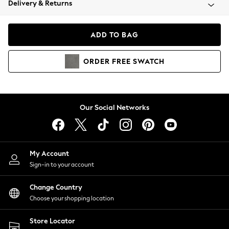
Delivery & Returns
Coats & Jackets
Co-ords
Dresses
ADD TO BAG
Fleeces
Hoodies & Sweatshirts
ORDER
FREE
SWATCH
Jeans
Jumpsuits & Playsuits
Joggers
Knitwear
Our Social Networks
Leggings
Lingerie
Loungewear
Nightwear
My Account
Shirts & Blouses
Sign-in to your account
Shorts
Change Country
Skirts
Choose your shopping location
Suits & Tailoring
Sportswear
Store Locator
Swimwear