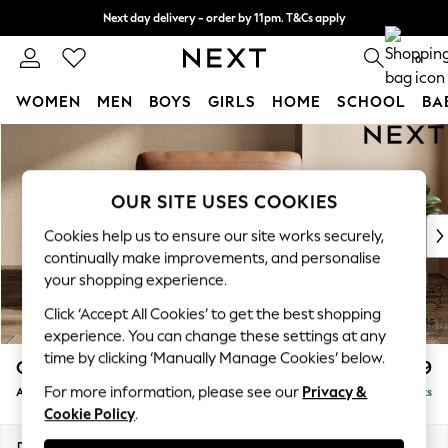
Next day delivery - order by 11pm. T&Cs apply
Split the cost with pay in 3.
Find out more
0
WOMEN
MEN
BOYS
GIRLS
HOME
SCHOOL
BA
Skip to Main Content
For You
WOMEN
New In & Trending
OUR SITE USES COOKIES
New: This Week
New: NEXT
Cookies help us to ensure our site works securely,
Top Picks
continually make improvements, and personalise
Trending On Social
your shopping experience.
Polka Dots
Click ‘Accept All Cookies’ to get the best shopping
Summer Textures
experience. You can change these settings at any
Blues & Chambrays
time by clicking ‘Manually Manage Cookies’ below.
Oakley Leather
£1,499
Summer Whites
For more information, please see our
Privacy &
Armchair
Delivered in 9 Weeks
Chocolate Brown
Cookie Policy
.
Linen Collection
New Season Workwear
Dimensions:
W125 x H97 x D97cm