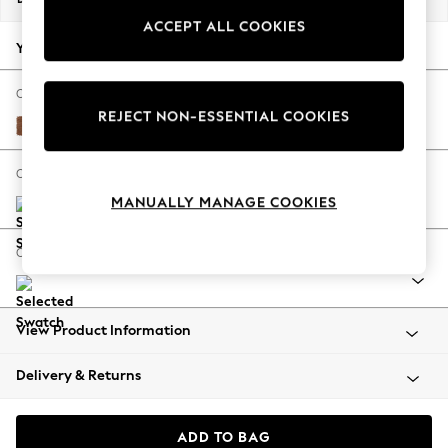
Back To College
ACCEPT ALL COOKIES
Autumn Must Haves
Your chosen options:
The Occasion Shop
Hardware Detailing
Change Fabric And Colour
REJECT NON-ESSENTIAL COOKIES
Escape into Summer: As Advertised
Rustic Leather Light Brown
Top Picks
Spring Dressing
Change Size And Shape
Jeans & a Nice Top
MANUALLY MANAGE COOKIES
Coastal Prints
Capsule Wardrobe
Change Range
Graphic Styles
Festival
Balloon Trousers
View Product Information
Summer Footwear
Self.
Delivery & Returns
All Clothing
Beachwear
Blazers
ADD TO BAG