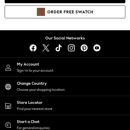
Coats & Jackets
Co-ords
ORDER
FREE
SWATCH
Dresses
Fleeces
Hoodies & Sweatshirts
Jeans
Our Social Networks
Jumpsuits & Playsuits
Joggers
Knitwear
My Account
Leggings
Sign-in to your account
Lingerie
Loungewear
Change Country
Nightwear
Choose your shopping location
Shirts & Blouses
Shorts
Store Locator
Skirts
Find your nearest store
Suits & Tailoring
Sportswear
Start a Chat
Swimwear
For general enquiries