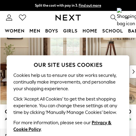
Split the cost with pay in 3.
Find out more
Next day delivery - order by 11pm. T&Cs apply
0
WOMEN
MEN
BOYS
GIRLS
HOME
SCHOOL
BA
Skip to Main Content
For You
WOMEN
New In & Trending
New: This Week
OUR SITE USES COOKIES
New: NEXT
Cookies help us to ensure our site works securely,
Top Picks
continually make improvements, and personalise
Trending on Social
your shopping experience.
Polka Dots
Click ‘Accept All Cookies’ to get the best shopping
Summer Textures
experience. You can change these settings at any
Blues & Chambrays
Gloucester Button Back by Laura Ashley
£900
time by clicking ‘Manually Manage Cookies’ below.
Chocolate Brown
Armchair
Delivered in 8 Weeks
Linen Collection
For more information, please see our
Privacy &
Summer Whites
Cookie Policy
.
Jorts & Bermuda Shorts
Dimensions:
W121 x H88 x D102cm