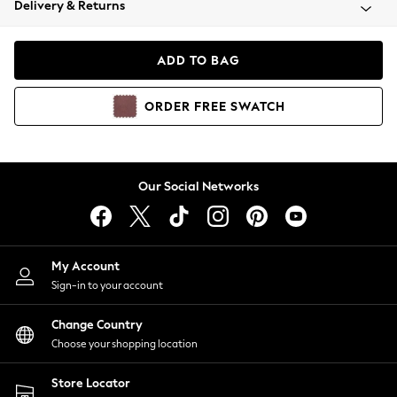
Delivery & Returns
Coats & Jackets
Co-ords
Dresses
ADD TO BAG
Fleeces
Hoodies & Sweatshirts
ORDER
FREE
SWATCH
Jeans
Jumpsuits & Playsuits
Joggers
Knitwear
Our Social Networks
Leggings
Lingerie
Loungewear
Nightwear
My Account
Shirts & Blouses
Sign-in to your account
Shorts
Change Country
Skirts
Choose your shopping location
Suits & Tailoring
Sportswear
Store Locator
Swimwear