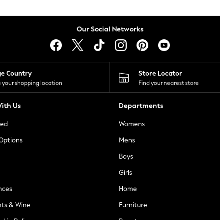
Our Social Networks
ge Country
Store Locator
 your shopping location
Find your nearest store
ith Us
Departments
ted
Womens
 Options
Mens
Boys
Girls
nces
Home
nts & Wine
Furniture