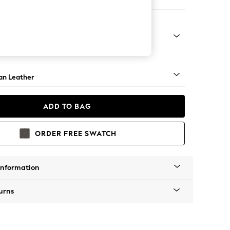
ir
ock - Light
an Leather
ADD TO BAG
ORDER FREE SWATCH
Information
urns