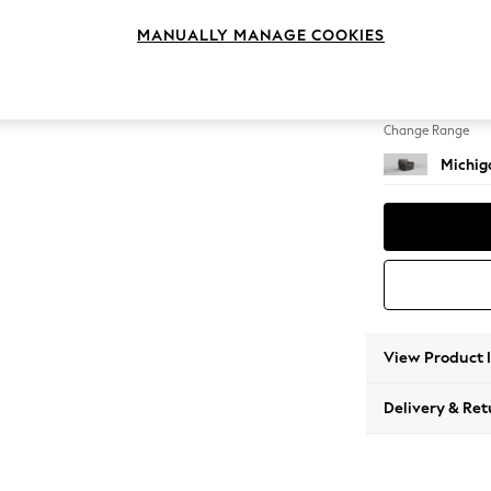
Armcha
MANUALLY MANAGE COOKIES
Change Feet
Slim Bl
Change Range
Michig
View Product 
Delivery & Ret