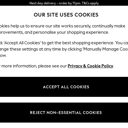
Split the cost with pay in 3.
Find out more
OUR SITE USES COOKIES
Next day delivery - order by 11pm. T&Cs apply
kies help us to ensure our site works securely, continually make
provements, and personalise your shopping experience.
SCHOOL
BABY
HOLIDAY
BEAUTY
FURNITURE
ck ‘Accept All Cookies’ to get the best shopping experience. You c
Michigan L
ange these settings at any time by clicking ‘Manually Manage Coo
low.
Armchair
r more information, please see our
Privacy & Cookie Policy
.
Dimensions:
W106
Your chosen op
ACCEPT ALL COOKIES
Change Fabric And
Antiqu
REJECT NON-ESSENTIAL COOKIES
Change Size And 