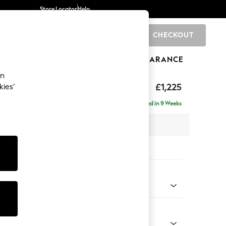
Store Locator
Help
CHECKOUT
0
BRANDS
GIFTS
SPORTS
CLEARANCE
an
eather
£1,225
kies’
Delivered in 9 Weeks
 x H85 x D97cm
tions:
 Colour
ed Leather Grey
Shape