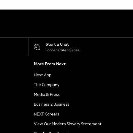
Start a Chat
For general enquiries
More From Next
Next App
The Company
Media & Press
Business 2 Business
NEXT Careers
View Our Modern Slavery Statement