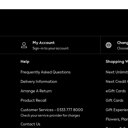
Knitwear
Leggings
Lingerie
Loungewear
Nightwear
Shirts & Blouses
Shorts
Skirts
My Account
Chan
Suits & Tailoring
Sign-in to your account
Choose
Sportswear
Swimwear
Help
Shopping W
Tops & T-Shirts
Trousers
Frequently Asked Questions
Next Unlimi
Waistcoats
Holiday Shop
Delivery Information
Next Credit
All Footwear
New In Footwear
Arrange A Return
eGift Cards
Sandals & Wedges
Product Recall
Gift Cards
Ballet Pumps
Heeled Sandals
Customer Services - 0333 777 8000
Gift Experie
Heels
Check your service provider for charges
Trainers
Flowers, Pla
Loafers
Contact Us