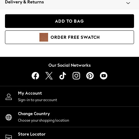
Delivery & Returns
Coats & Jackets
Co-ords
Dresses
ADD TO BAG
Fleeces
Hoodies & Sweatshirts
ORDER
FREE
SWATCH
Jeans
Jumpsuits & Playsuits
Joggers
Knitwear
Our Social Networks
Leggings
Lingerie
Loungewear
Nightwear
My Account
Shirts & Blouses
Sign-in to your account
Shorts
Change Country
Skirts
Choose your shopping location
Suits & Tailoring
Sportswear
Store Locator
Swimwear