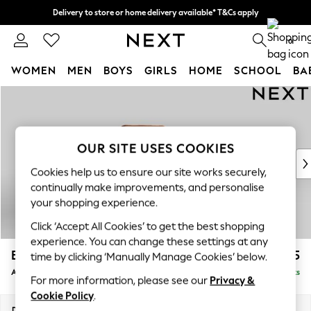
Delivery to store or home delivery available* T&Cs apply
Split the cost with pay in 3.
Find out more
0
WOMEN
MEN
BOYS
GIRLS
HOME
SCHOOL
BA
Skip to Main Content
For You
WOMEN
New In & Trending
New: This Week
OUR SITE USES COOKIES
New: NEXT
Cookies help us to ensure our site works securely,
Top Picks
continually make improvements, and personalise
Trending on Social
your shopping experience.
Polka Dots
Click ‘Accept All Cookies’ to get the best shopping
Summer Textures
experience. You can change these settings at any
Blues & Chambrays
Bronx II Leather
£1,125
time by clicking ‘Manually Manage Cookies’ below.
Chocolate Brown
Armchair
Delivered in 9 Weeks
Linen Collection
For more information, please see our
Privacy &
Summer Whites
Cookie Policy
.
Jorts & Bermuda Shorts
Dimensions:
W90 x H84 x D92cm