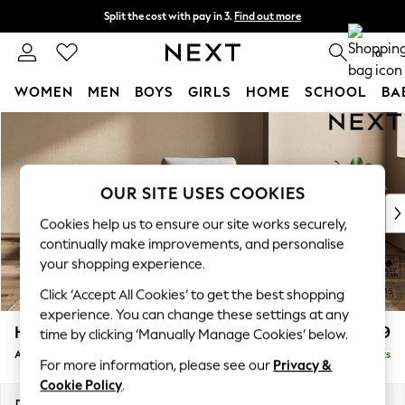
Split the cost with pay in 3.
Find out more
Next day delivery - order by 11pm. T&Cs apply
0
WOMEN
MEN
BOYS
GIRLS
HOME
SCHOOL
BA
Skip to Main Content
For You
WOMEN
New In & Trending
New: This Week
OUR SITE USES COOKIES
New: NEXT
Cookies help us to ensure our site works securely,
Top Picks
continually make improvements, and personalise
Trending on Social
your shopping experience.
Polka Dots
Click ‘Accept All Cookies’ to get the best shopping
Summer Textures
experience. You can change these settings at any
Blues & Chambrays
Houghton Deep Relaxed Sit
£999
time by clicking ‘Manually Manage Cookies’ below.
Chocolate Brown
Armchair
Delivered in 8 Weeks
Linen Collection
For more information, please see our
Privacy &
Summer Whites
Cookie Policy
.
Jorts & Bermuda Shorts
Dimensions:
W113 x H86 x D99cm