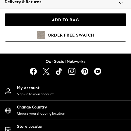
Delivery & Returns
Coats & Jackets
Co-ords
Dresses
ADD TO BAG
Fleeces
Hoodies & Sweatshirts
ORDER
FREE
SWATCH
Jeans
Jumpsuits & Playsuits
Joggers
Knitwear
Our Social Networks
Leggings
Lingerie
Loungewear
Nightwear
My Account
Shirts & Blouses
Sign-in to your account
Shorts
Change Country
Skirts
Choose your shopping location
Suits & Tailoring
Sportswear
Store Locator
Swimwear