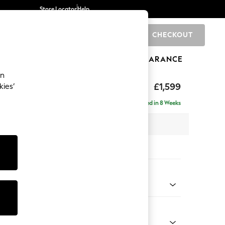
Store Locator
Help
CHECKOUT
0
BRANDS
GIFTS
SPORTS
CLEARANCE
an
eep Relaxed Sit
£1,599
kies’
Delivered in 8 Weeks
 x H86 x D107cm
tions:
 Colour
 Boucle Easy Clean Dove
Shape