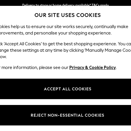
Delivery to store or home delivery available* T&Cs apply
OUR SITE USES COOKIES
Split the cost with pay in 3.
Find out more
kies help us to ensure our site works securely, continually make
provements, and personalise your shopping experience.
SCHOOL
BABY
HOLIDAY
BEAUTY
FURNITURE
ck ‘Accept All Cookies’ to get the best shopping experience. You c
Houghton D
ange these settings at any time by clicking ‘Manually Manage Coo
low.
4 Seater Sofa
r more information, please see our
Privacy & Cookie Policy
.
Dimensions:
W254
Your chosen op
ACCEPT ALL COOKIES
Change Fabric And
Chunky
REJECT NON-ESSENTIAL COOKIES
Change Size And 