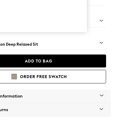
er Sofa
Square Angle - Mid
on Deep Relaxed Sit
ADD TO BAG
ORDER FREE SWATCH
Information
urns