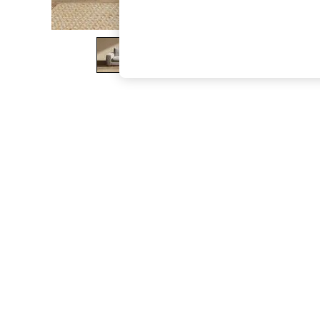
The Occasion Shop
Boho Styles
Festival
Escape into Summer: As Advertised
Top Picks
Spring Dressing
Jeans & a Nice Top
Coastal Prints
Capsule Wardrobe
Graphic Styles
Festival
Balloon Trousers
Self.
All Clothing
Beachwear
Blazers
Coats & Jackets
Co-ords
Dresses
Fleeces
Hoodies & Sweatshirts
Jeans
Jumpsuits & Playsuits
Joggers