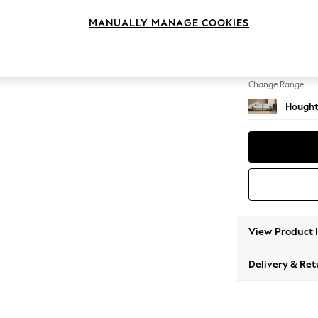
4 Seat
MANUALLY MANAGE COOKIES
Change Feet
Large 
Change Range
Hought
View Product 
Delivery & Ret