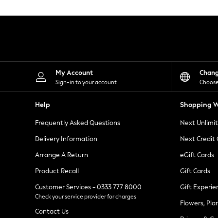
Knitwear
Leggings
Lingerie
Loungewear
Nightwear
Shirts & Blouses
Shorts
Skirts
My Account
Chan
Suits & Tailoring
Sign-in to your account
Choose
Sportswear
Swimwear
Help
Shopping W
Tops & T-Shirts
Trousers
Frequently Asked Questions
Next Unlimi
Waistcoats
Holiday Shop
Delivery Information
Next Credit
All Footwear
New In Footwear
Arrange A Return
eGift Cards
Sandals & Wedges
Product Recall
Gift Cards
Ballet Pumps
Heeled Sandals
Customer Services - 0333 777 8000
Gift Experie
Heels
Check your service provider for charges
Trainers
Flowers, Pla
Loafers
Contact Us