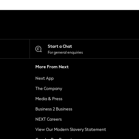
Start a Chat
For general enquiries
More From Next
Next App
The Company
Media & Press
Business 2 Business
NEXT Careers
View Our Modern Slavery Statement