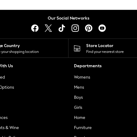
Our Social Networks
ge Country
Store Locator
 your shopping location
Find your nearest store
ith Us
Departments
ted
Womens
 Options
Mens
Boys
Girls
nces
Home
nts & Wine
Furniture