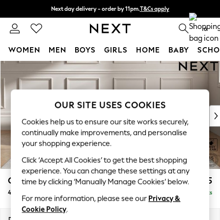
Next day delivery - order by 11pm.
T&Cs apply
Split the cost with pay in 3.
Find out more
0
WOMEN
MEN
BOYS
GIRLS
HOME
BABY
SCHO
Skip to Main Content
For You
WOMEN
New In & Trending
New: This Week
OUR SITE USES COOKIES
New: NEXT
Cookies help us to ensure our site works securely,
Top Picks
continually make improvements, and personalise
Trending on Social
your shopping experience.
Polka Dots
Click ‘Accept All Cookies’ to get the best shopping
Summer Textures
experience. You can change these settings at any
Blues & Chambrays
Gosford II Deep Sit
£1,825
time by clicking ‘Manually Manage Cookies’ below.
Chocolate Brown
4 Seater Sofa
Delivered in 8 Weeks
Linen Collection
For more information, please see our
Privacy &
Summer Whites
Cookie Policy
.
Jorts & Bermuda Shorts
Dimensions:
W254 x H80 x D109cm