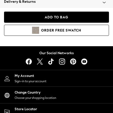
Delivery & Returns
Coats & Jackets
Co-ords
Dresses
ADD TO BAG
Fleeces
Hoodies & Sweatshirts
ORDER
FREE
SWATCH
Jeans
Jumpsuits & Playsuits
Joggers
Knitwear
Our Social Networks
Leggings
Lingerie
Loungewear
Nightwear
My Account
Shirts & Blouses
Sign-in to your account
Shorts
Change Country
Skirts
Choose your shopping location
Suits & Tailoring
Sportswear
Store Locator
Swimwear