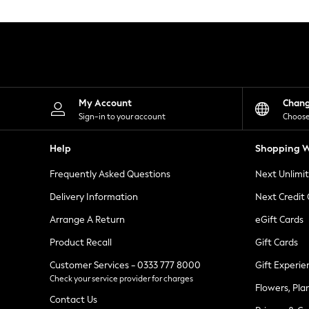
Knitwear
Leggings
Lingerie
Loungewear
Nightwear
Shirts & Blouses
Shorts
Skirts
My Account
Chan
Suits & Tailoring
Sign-in to your account
Choose
Sportswear
Swimwear
Help
Shopping W
Tops & T-Shirts
Trousers
Frequently Asked Questions
Next Unlimi
Waistcoats
Holiday Shop
Delivery Information
Next Credit
All Footwear
New In Footwear
Arrange A Return
eGift Cards
Sandals & Wedges
Product Recall
Gift Cards
Ballet Pumps
Heeled Sandals
Customer Services - 0333 777 8000
Gift Experie
Heels
Check your service provider for charges
Trainers
Flowers, Pla
Loafers
Contact Us