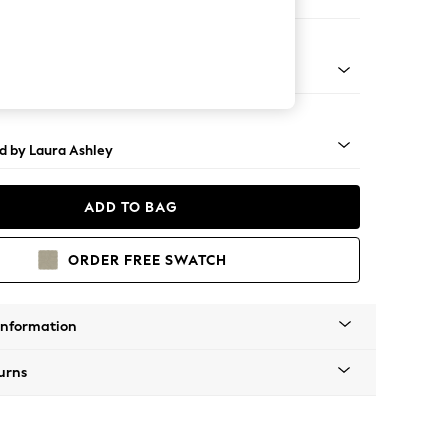
er Sofa
t Brass Castor - Teak
d by Laura Ashley
ADD TO BAG
ORDER FREE SWATCH
Information
urns