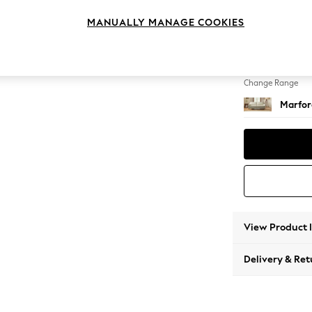
4 Seat
MANUALLY MANAGE COOKIES
Change Feet
Straigh
Change Range
Marfor
View Product 
Delivery & Ret