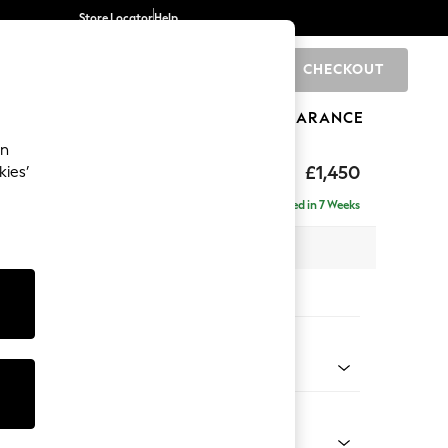
Store Locator
Help
CHECKOUT
0
BRANDS
GIFTS
SPORTS
CLEARANCE
an
 Laura Ashley
£1,450
kies’
Delivered in 7 Weeks
 x H93 x D99cm
tions:
 Colour
m Natural
Shape