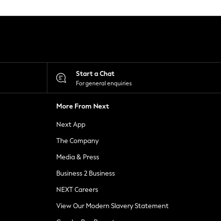
Start a Chat
For general enquiries
More From Next
Next App
The Company
Media & Press
Business 2 Business
NEXT Careers
View Our Modern Slavery Statement