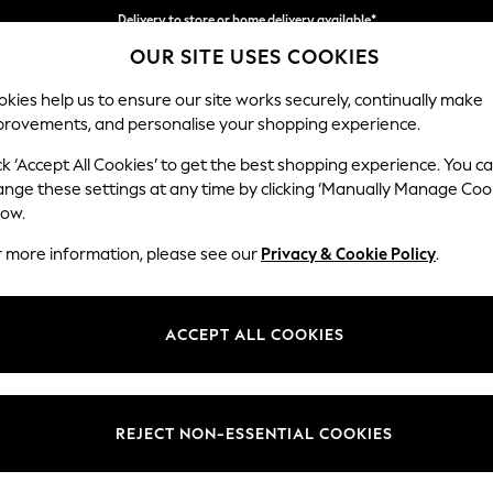
Delivery to store or home delivery available*
OUR SITE USES COOKIES
Split the cost with pay in 3.
Find out more
kies help us to ensure our site works securely, continually make
provements, and personalise your shopping experience.
SCHOOL
BABY
HOLIDAY
BEAUTY
FURNITURE
ck ‘Accept All Cookies’ to get the best shopping experience. You c
Marford by
ange these settings at any time by clicking ‘Manually Manage Coo
low.
4 Seater Sofa
r more information, please see our
Privacy & Cookie Policy
.
Dimensions:
W223
Your chosen op
ACCEPT ALL COOKIES
Change Fabric And
Kinsha
REJECT NON-ESSENTIAL COOKIES
Change Size And 