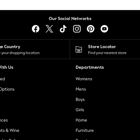
Our Social Networks
ge Country
Store Locator
 your shopping location
Find your nearest store
ith Us
Departments
ted
Womens
 Options
Mens
Boys
Girls
nces
Home
nts & Wine
Furniture