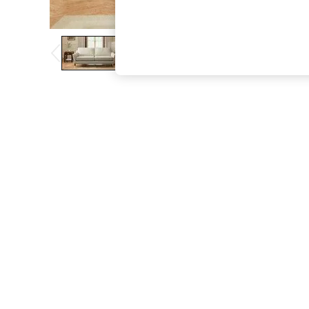
The Occasion Shop
Boho Styles
Festival
Escape into Summer: As Advertised
Top Picks
Spring Dressing
Jeans & a Nice Top
Coastal Prints
Capsule Wardrobe
Graphic Styles
Festival
Balloon Trousers
Self.
All Clothing
Beachwear
Blazers
Coats & Jackets
Co-ords
Dresses
Fleeces
Hoodies & Sweatshirts
Jeans
Jumpsuits & Playsuits
Joggers