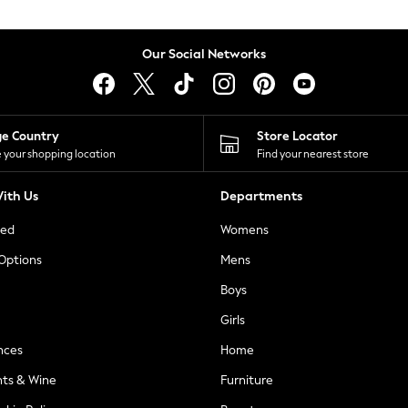
Our Social Networks
ge Country
Store Locator
 your shopping location
Find your nearest store
ith Us
Departments
ted
Womens
 Options
Mens
Boys
Girls
nces
Home
nts & Wine
Furniture