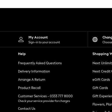
Knitwear
Leggings
Lingerie
Loungewear
Nightwear
Shirts & Blouses
Shorts
Skirts
My Account
Chan
Suits & Tailoring
Sign-in to your account
Choose
Sportswear
Swimwear
Help
Shopping W
Tops & T-Shirts
Trousers
Frequently Asked Questions
Next Unlimi
Waistcoats
Holiday Shop
Delivery Information
Next Credit
All Footwear
New In Footwear
Arrange A Return
eGift Cards
Sandals & Wedges
Product Recall
Gift Cards
Ballet Pumps
Heeled Sandals
Customer Services - 0333 777 8000
Gift Experie
Heels
Check your service provider for charges
Trainers
Flowers, Pla
Loafers
Contact Us