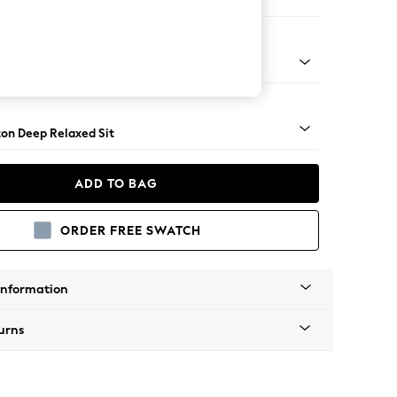
er Sofa
Square Angle - Mid
on Deep Relaxed Sit
ADD TO BAG
ORDER FREE SWATCH
Information
urns