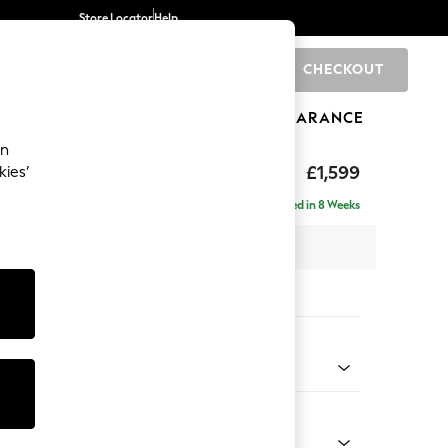
Store Locator
Help
CHECKOUT
0
BRANDS
GIFTS
SPORTS
CLEARANCE
an
eep Relaxed Sit
£1,599
kies’
Delivered in 8 Weeks
 x H86 x D107cm
tions:
 Colour
d Linen Look Mid Blue
Shape