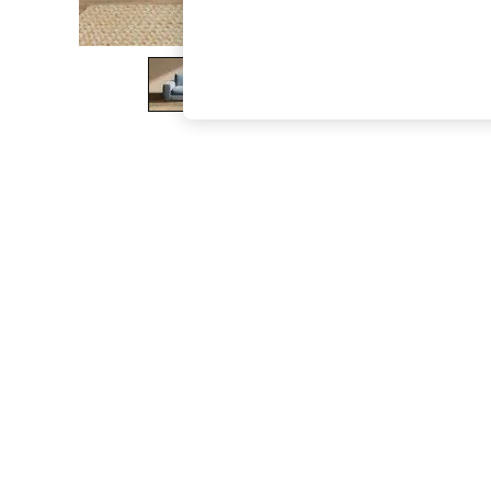
The Occasion Shop
Boho Styles
Festival
Escape into Summer: As Advertised
Top Picks
Spring Dressing
Jeans & a Nice Top
Coastal Prints
Capsule Wardrobe
Graphic Styles
Festival
Balloon Trousers
Self.
All Clothing
Beachwear
Blazers
Coats & Jackets
Co-ords
Dresses
Fleeces
Hoodies & Sweatshirts
Jeans
Jumpsuits & Playsuits
Joggers