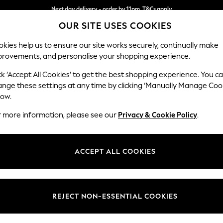
Next day delivery - order by 11pm. T&Cs apply
OUR SITE USES COOKIES
Split the cost with pay in 3.
Find out more
kies help us to ensure our site works securely, continually make
provements, and personalise your shopping experience.
SCHOOL
BABY
HOLIDAY
BEAUTY
FURNITURE
ck ‘Accept All Cookies’ to get the best shopping experience. You c
Houghton D
ange these settings at any time by clicking ‘Manually Manage Coo
low.
4 Seater Sofa
r more information, please see our
Privacy & Cookie Policy
.
Dimensions:
W254
Your chosen op
ACCEPT ALL COOKIES
Change Fabric And
Relaxe
REJECT NON-ESSENTIAL COOKIES
Change Size And 