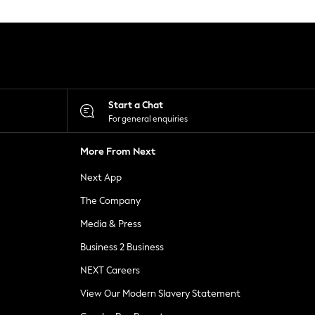
Start a Chat
For general enquiries
More From Next
Next App
The Company
Media & Press
Business 2 Business
NEXT Careers
View Our Modern Slavery Statement