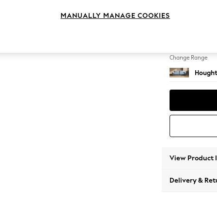
4 Seat
MANUALLY MANAGE COOKIES
Change Feet
Large 
Change Range
Hought
View Product 
Delivery & Ret