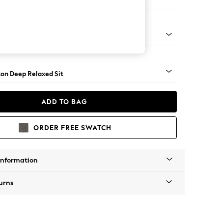
er Sofa
Square Angle - Mid
on Deep Relaxed Sit
ADD TO BAG
ORDER FREE SWATCH
Information
urns