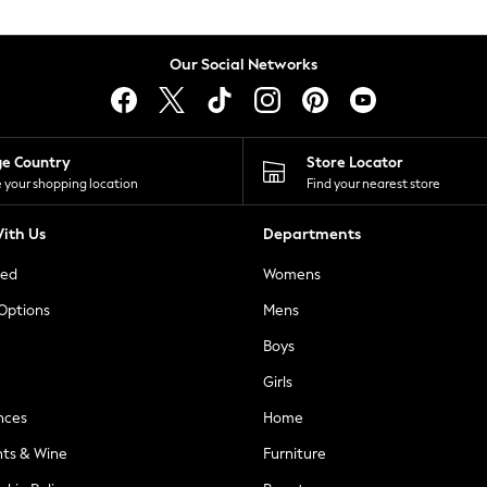
Our Social Networks
ge Country
Store Locator
 your shopping location
Find your nearest store
ith Us
Departments
ted
Womens
 Options
Mens
Boys
Girls
nces
Home
nts & Wine
Furniture