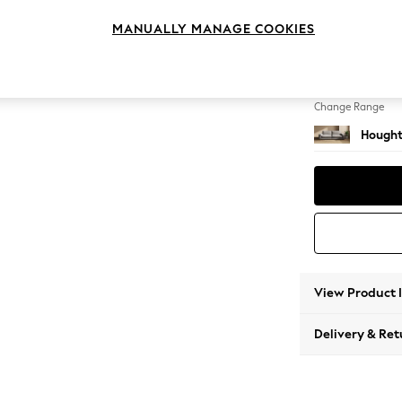
4 Seat
MANUALLY MANAGE COOKIES
Change Feet
Large 
Change Range
Hought
View Product 
Delivery & Ret