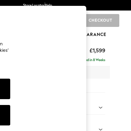
Store Locator
Help
CHECKOUT
0
BRANDS
GIFTS
SPORTS
CLEARANCE
an
eep Relaxed Sit
£1,599
kies’
Delivered in 8 Weeks
 x H86 x D107cm
tions:
 Colour
ssed Velour French Grey
Shape