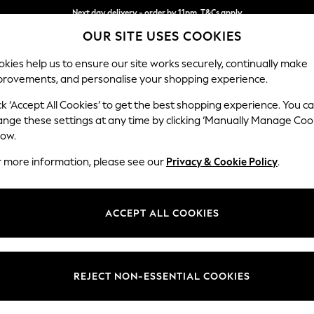
Next day delivery - order by 11pm. T&Cs apply
OUR SITE USES COOKIES
Split the cost with pay in 3.
Find out more
kies help us to ensure our site works securely, continually make
provements, and personalise your shopping experience.
SCHOOL
BABY
HOLIDAY
BEAUTY
FURNITURE
ck ‘Accept All Cookies’ to get the best shopping experience. You c
Houghton D
ange these settings at any time by clicking ‘Manually Manage Coo
low.
4 Seater Sofa
r more information, please see our
Privacy & Cookie Policy
.
Dimensions:
W254
Your chosen op
ACCEPT ALL COOKIES
Change Fabric And
Distre
REJECT NON-ESSENTIAL COOKIES
Change Size And 