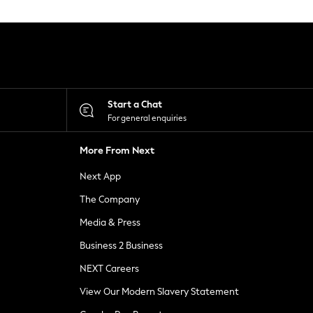
Start a Chat
For general enquiries
More From Next
Next App
The Company
Media & Press
Business 2 Business
NEXT Careers
View Our Modern Slavery Statement