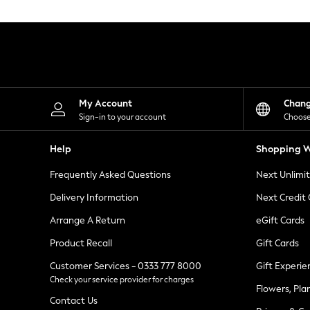
Knitwear
Leggings
Lingerie
Loungewear
Nightwear
Shirts & Blouses
Shorts
Skirts
My Account
Chan
Suits & Tailoring
Sign-in to your account
Choose
Sportswear
Swimwear
Help
Shopping W
Tops & T-Shirts
Trousers
Frequently Asked Questions
Next Unlimi
Waistcoats
Holiday Shop
Delivery Information
Next Credit
All Footwear
New In Footwear
Arrange A Return
eGift Cards
Sandals & Wedges
Product Recall
Gift Cards
Ballet Pumps
Heeled Sandals
Customer Services - 0333 777 8000
Gift Experie
Heels
Check your service provider for charges
Trainers
Flowers, Pla
Loafers
Contact Us