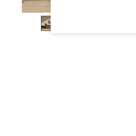
The Occasion Shop
Hardware Detailing
Escape into Summer: As Advertised
Top Picks
Spring Dressing
Jeans & a Nice Top
Coastal Prints
Capsule Wardrobe
Graphic Styles
Festival
Balloon Trousers
Summer Footwear
Self.
All Clothing
Beachwear
Blazers
Coats & Jackets
Co-ords
Dresses
Fleeces
Hoodies & Sweatshirts
Jeans
Jumpsuits & Playsuits
Joggers