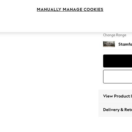
4 Seat
MANUALLY MANAGE COOKIES
Change Feet
Large 
Change Range
Stamfo
View Product 
Delivery & Ret