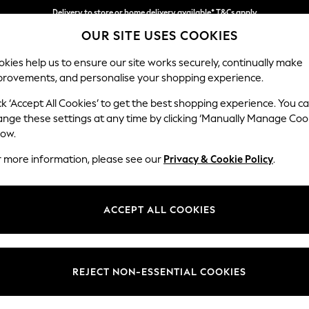
Delivery to store or home delivery available* T&Cs apply
OUR SITE USES COOKIES
Split the cost with pay in 3.
Find out more
kies help us to ensure our site works securely, continually make
provements, and personalise your shopping experience.
SCHOOL
BABY
HOLIDAY
BEAUTY
FURNITURE
ck ‘Accept All Cookies’ to get the best shopping experience. You c
Stamford H
ange these settings at any time by clicking ‘Manually Manage Coo
low.
4 Seater Sofa
r more information, please see our
Privacy & Cookie Policy
.
Dimensions:
W255 
Your chosen op
ACCEPT ALL COOKIES
Change Fabric And
Distre
REJECT NON-ESSENTIAL COOKIES
Change Size And 