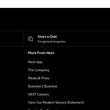
Start a Chat
For general enquiries
More From Next
Next App
The Company
Media & Press
Business 2 Business
NEXT Careers
View Our Modern Slavery Statement