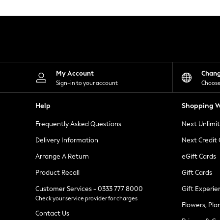
Knitwear
Leggings
Lingerie
Loungewear
Nightwear
Shirts & Blouses
Shorts
Skirts
My Account
Chan
Suits & Tailoring
Sign-in to your account
Choose
Sportswear
Swimwear
Help
Shopping W
Tops & T-Shirts
Trousers
Frequently Asked Questions
Next Unlimi
Waistcoats
Holiday Shop
Delivery Information
Next Credit
All Footwear
New In Footwear
Arrange A Return
eGift Cards
Sandals & Wedges
Product Recall
Gift Cards
Ballet Pumps
Heeled Sandals
Customer Services - 0333 777 8000
Gift Experie
Heels
Check your service provider for charges
Trainers
Flowers, Pla
Loafers
Contact Us