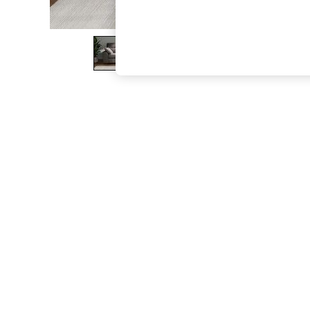
The Occasion Shop
Boho Styles
Festival
Escape into Summer: As Advertised
Top Picks
Spring Dressing
Jeans & a Nice Top
Coastal Prints
Capsule Wardrobe
Graphic Styles
Festival
Balloon Trousers
Self.
All Clothing
Beachwear
Blazers
Coats & Jackets
Co-ords
Dresses
Fleeces
Hoodies & Sweatshirts
Jeans
Jumpsuits & Playsuits
Joggers