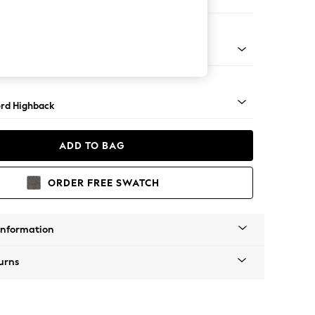
er Sofa
Square Angle - Mid
rd Highback
ADD TO BAG
ORDER FREE SWATCH
Information
urns