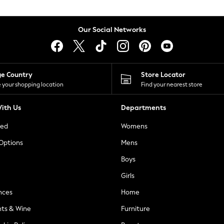
Our Social Networks
ge Country
Store Locator
 your shopping location
Find your nearest store
ith Us
Departments
ted
Womens
 Options
Mens
Boys
Girls
nces
Home
nts & Wine
Furniture