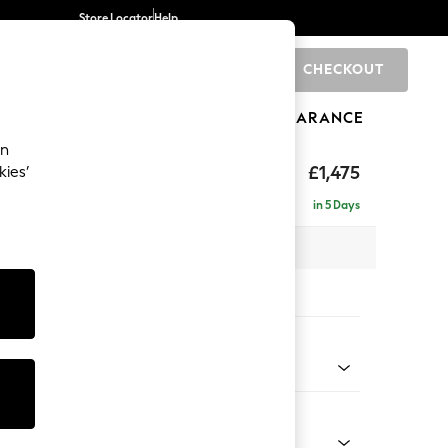
Store Locator
Help
CHECKOUT
0
BRANDS
GIFTS
SPORTS
CLEARANCE
an
ighback
£1,475
kies’
in 5 Days
x H104 x D102cm
tions:
 Colour
ssed Velour French Grey
Shape