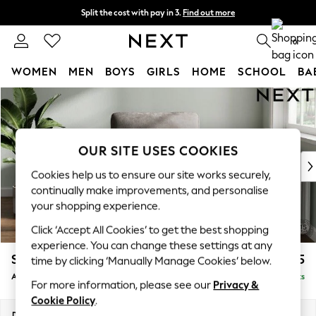
Split the cost with pay in 3.
Find out more
Next day delivery - order by 11pm. T&Cs apply
0
WOMEN
MEN
BOYS
GIRLS
HOME
SCHOOL
BA
Skip to Main Content
For You
WOMEN
New In & Trending
New: This Week
OUR SITE USES COOKIES
New: NEXT
Cookies help us to ensure our site works securely,
Top Picks
continually make improvements, and personalise
Trending On Social
your shopping experience.
Polka Dots
Click ‘Accept All Cookies’ to get the best shopping
Summer Textures
experience. You can change these settings at any
Blues & Chambrays
Stamford Highback
£975
time by clicking ‘Manually Manage Cookies’ below.
Summer Whites
Armchair
Delivered in 9 Weeks
Chocolate Brown
For more information, please see our
Privacy &
Linen Collection
Cookie Policy
.
New Season Workwear
Dimensions:
W107 x H104 x D102cm