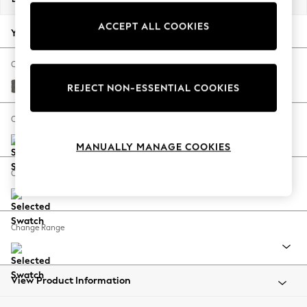
Back To College
ACCEPT ALL COOKIES
Autumn Must Haves
Your chosen options:
The Occasion Shop
Hardware Detailing
Change Fabric And Colour
Escape into Summer: As Advertised
Distressed Velour French Grey
REJECT NON-ESSENTIAL COOKIES
Top Picks
Spring Dressing
Change Size And Shape
Jeans & a Nice Top
MANUALLY MANAGE COOKIES
Coastal Prints
Capsule Wardrobe
Change Feet
Graphic Styles
Festival
Balloon Trousers
Change Range
Summer Footwear
Self.
All Clothing
Beachwear
View Product Information
Blazers