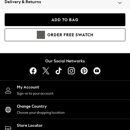
Delivery & Returns
Coats & Jackets
Co-ords
Dresses
ADD TO BAG
Fleeces
Hoodies & Sweatshirts
ORDER
FREE
SWATCH
Jeans
Jumpsuits & Playsuits
Joggers
Knitwear
Our Social Networks
Leggings
Lingerie
Loungewear
Nightwear
My Account
Shirts & Blouses
Sign-in to your account
Shorts
Change Country
Skirts
Choose your shopping location
Suits & Tailoring
Sportswear
Store Locator
Swimwear