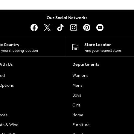
Our Social Networks
ge Country
Store Locator
 your shopping location
Find your nearest store
ith Us
Departments
ted
Womens
 Options
Mens
Boys
Girls
nces
Home
nts & Wine
Furniture