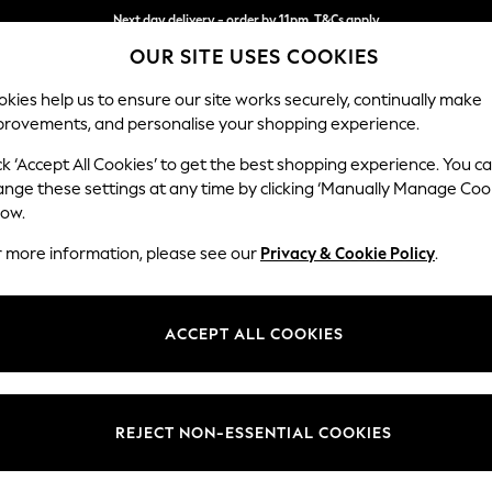
Next day delivery - order by 11pm. T&Cs apply
OUR SITE USES COOKIES
Split the cost with pay in 3.
Find out more
kies help us to ensure our site works securely, continually make
provements, and personalise your shopping experience.
SCHOOL
BABY
HOLIDAY
BEAUTY
FURNITURE
ck ‘Accept All Cookies’ to get the best shopping experience. You c
Stamford H
ange these settings at any time by clicking ‘Manually Manage Coo
low.
Armchair
r more information, please see our
Privacy & Cookie Policy
.
Dimensions:
W107 
Your chosen op
ACCEPT ALL COOKIES
Change Fabric And
Chunky
REJECT NON-ESSENTIAL COOKIES
Change Size And 