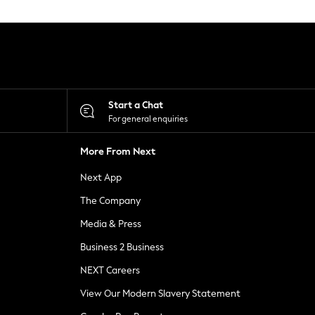
Start a Chat
For general enquiries
More From Next
Next App
The Company
Media & Press
Business 2 Business
NEXT Careers
View Our Modern Slavery Statement