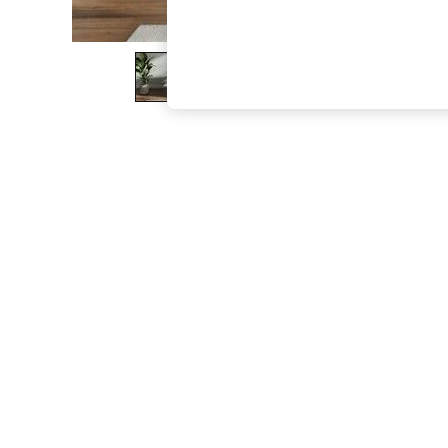
The Occasion Shop
Boho Styles
Festival
Escape into Summer: As Advertised
Top Picks
Spring Dressing
Jeans & a Nice Top
Coastal Prints
Capsule Wardrobe
Graphic Styles
Festival
Balloon Trousers
Self.
All Clothing
Beachwear
Blazers
Coats & Jackets
Co-ords
Dresses
Fleeces
Hoodies & Sweatshirts
Jeans
Jumpsuits & Playsuits
Joggers