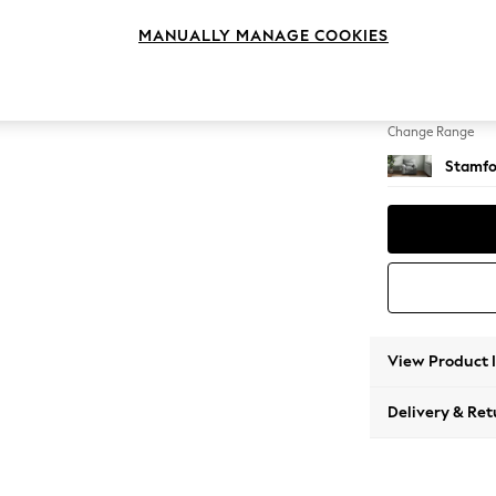
Armcha
MANUALLY MANAGE COOKIES
Change Feet
Square
Change Range
Stamfo
View Product 
Delivery & Ret