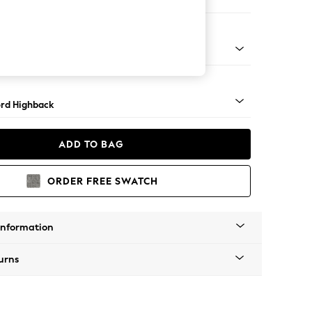
ir
 Angle - Mid
rd Highback
ADD TO BAG
ORDER FREE SWATCH
Information
urns