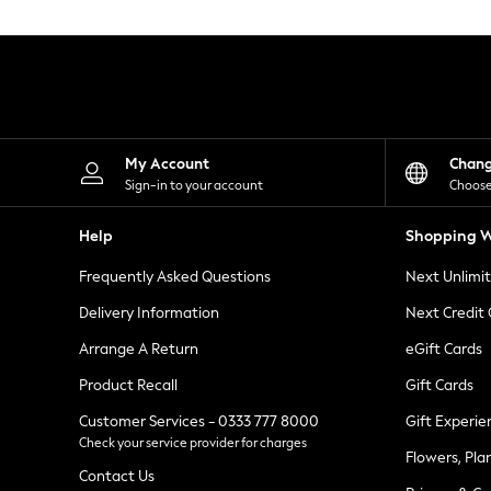
Knitwear
Leggings
Lingerie
Loungewear
Nightwear
Shirts & Blouses
Shorts
Skirts
My Account
Chan
Suits & Tailoring
Sign-in to your account
Choose
Sportswear
Swimwear
Help
Shopping W
Tops & T-Shirts
Trousers
Frequently Asked Questions
Next Unlimi
Waistcoats
Holiday Shop
Delivery Information
Next Credit
All Footwear
New In Footwear
Arrange A Return
eGift Cards
Sandals & Wedges
Product Recall
Gift Cards
Ballet Pumps
Heeled Sandals
Customer Services - 0333 777 8000
Gift Experie
Heels
Check your service provider for charges
Trainers
Flowers, Pla
Loafers
Contact Us