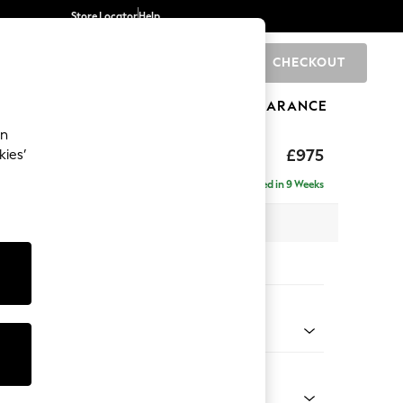
Store Locator
Help
CHECKOUT
0
BRANDS
GIFTS
SPORTS
CLEARANCE
an
ighback
£975
kies’
Delivered in 9 Weeks
x H104 x D102cm
tions:
 Colour
 Boucle Easy Clean Mid Grey
Shape