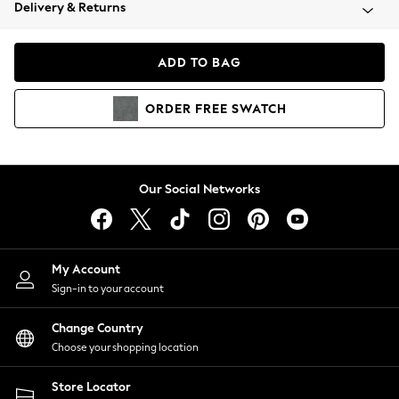
Coats & Jackets
Delivery & Returns
Co-ords
Dresses
ADD TO BAG
Fleeces
Hoodies & Sweatshirts
ORDER
FREE
SWATCH
Jeans
Jumpsuits & Playsuits
Joggers
Knitwear
Our Social Networks
Leggings
Lingerie
Loungewear
Nightwear
My Account
Shirts & Blouses
Sign-in to your account
Shorts
Skirts
Change Country
Suits & Tailoring
Choose your shopping location
Sportswear
Store Locator
Swimwear