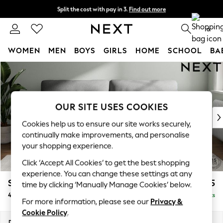
Split the cost with pay in 3.
Find out more
Next day delivery - order by 11pm. T&Cs apply
0
WOMEN
MEN
BOYS
GIRLS
HOME
SCHOOL
BA
Skip to Main Content
For You
WOMEN
New In & Trending
New: This Week
OUR SITE USES COOKIES
New: NEXT
Cookies help us to ensure our site works securely,
Top Picks
continually make improvements, and personalise
Trending on Social
your shopping experience.
Polka Dots
Click ‘Accept All Cookies’ to get the best shopping
Summer Textures
experience. You can change these settings at any
Blues & Chambrays
Stamford Highback
£1,475
time by clicking ‘Manually Manage Cookies’ below.
Chocolate Brown
4 Seater Sofa
Delivered in 9 Weeks
Linen Collection
For more information, please see our
Privacy &
Summer Whites
Cookie Policy
.
Jorts & Bermuda Shorts
Dimensions:
W255 x H104 x D102cm