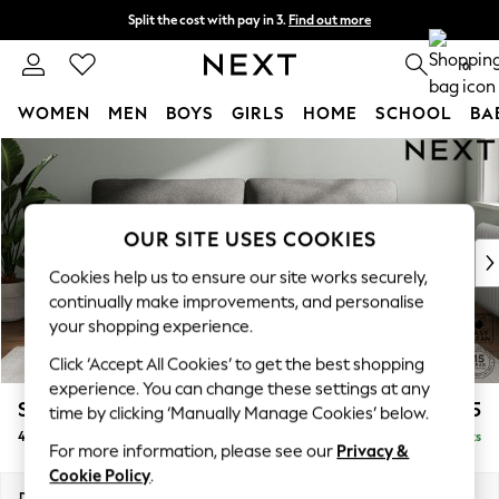
Split the cost with pay in 3.
Find out more
Delivery to store or home delivery available* T&Cs apply
0
WOMEN
MEN
BOYS
GIRLS
HOME
SCHOOL
BA
Skip to Main Content
For You
WOMEN
New In & Trending
New: This Week
OUR SITE USES COOKIES
New: NEXT
Cookies help us to ensure our site works securely,
Top Picks
continually make improvements, and personalise
Trending On Social
your shopping experience.
Polka Dots
Click ‘Accept All Cookies’ to get the best shopping
Summer Textures
experience. You can change these settings at any
Blues & Chambrays
Stamford Highback
£1,375
time by clicking ‘Manually Manage Cookies’ below.
Summer Whites
4 Seater Sofa
Delivered in 9 Weeks
Chocolate Brown
For more information, please see our
Privacy &
Linen Collection
Cookie Policy
.
New Season Workwear
Dimensions:
W255 x H104 x D102cm