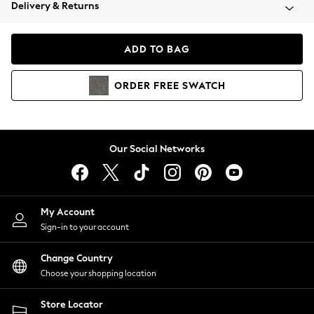
Coats & Jackets
Delivery & Returns
Co-ords
Dresses
ADD TO BAG
Fleeces
Hoodies & Sweatshirts
ORDER
FREE
SWATCH
Jeans
Jumpsuits & Playsuits
Joggers
Knitwear
Our Social Networks
Leggings
Lingerie
Loungewear
Nightwear
My Account
Shirts & Blouses
Sign-in to your account
Shorts
Skirts
Change Country
Suits & Tailoring
Choose your shopping location
Sportswear
Store Locator
Swimwear