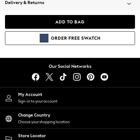
Coats & Jackets
Delivery & Returns
Co-ords
Dresses
ADD TO BAG
Fleeces
Hoodies & Sweatshirts
ORDER
FREE
SWATCH
Jeans
Jumpsuits & Playsuits
Joggers
Knitwear
Our Social Networks
Leggings
Lingerie
Loungewear
Nightwear
My Account
Shirts & Blouses
Sign-in to your account
Shorts
Skirts
Change Country
Suits & Tailoring
Choose your shopping location
Sportswear
Store Locator
Swimwear