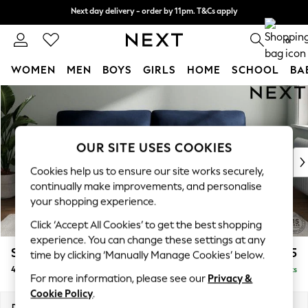
Next day delivery - order by 11pm. T&Cs apply
Next day delivery - order by 11pm. T&Cs apply
Split the cost with pay in 3.
Find out more
0
WOMEN
MEN
BOYS
GIRLS
HOME
SCHOOL
BA
Skip to Main Content
For You
WOMEN
New In & Trending
New: This Week
OUR SITE USES COOKIES
New: NEXT
Cookies help us to ensure our site works securely,
Top Picks
continually make improvements, and personalise
Trending On Social
your shopping experience.
Polka Dots
Click ‘Accept All Cookies’ to get the best shopping
Summer Textures
experience. You can change these settings at any
Blues & Chambrays
Stamford Highback
£1,575
time by clicking ‘Manually Manage Cookies’ below.
Summer Whites
4 Seater Sofa
Delivered in 9 Weeks
Chocolate Brown
For more information, please see our
Privacy &
Linen Collection
Cookie Policy
.
New Season Workwear
Dimensions:
W255 x H104 x D102cm