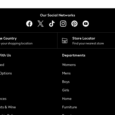
Our Social Networks
ge Country
Store Locator
 your shopping location
Find your nearest store
ith Us
Departments
ted
Womens
 Options
Mens
Boys
Girls
nces
Home
nts & Wine
Furniture