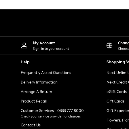
Knitwear
Leggings
Lingerie
Loungewear
Nightwear
Shirts & Blouses
Shorts
Skirts
My Account
Chan
Suits & Tailoring
Sign-in to your account
Choose
Sportswear
Swimwear
Help
Shopping W
Tops & T-Shirts
Trousers
Frequently Asked Questions
Next Unlimi
Waistcoats
Holiday Shop
Delivery Information
Next Credit
All Footwear
New In Footwear
Arrange A Return
eGift Cards
Sandals & Wedges
Product Recall
Gift Cards
Ballet Pumps
Heeled Sandals
Customer Services - 0333 777 8000
Gift Experie
Heels
Check your service provider for charges
Trainers
Flowers, Pla
Loafers
Contact Us