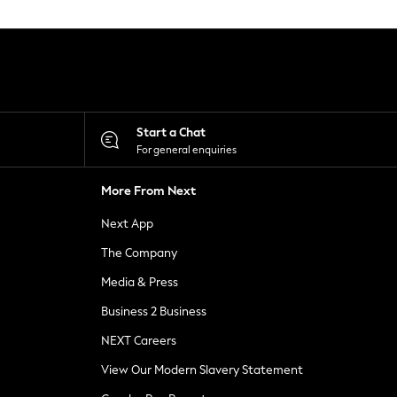
Start a Chat
For general enquiries
More From Next
Next App
The Company
Media & Press
Business 2 Business
NEXT Careers
View Our Modern Slavery Statement