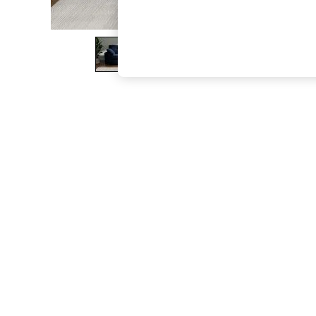
The Occasion Shop
Boho Styles
Festival
Escape into Summer: As Advertised
Top Picks
Spring Dressing
Jeans & a Nice Top
Coastal Prints
Capsule Wardrobe
Graphic Styles
Festival
Balloon Trousers
Self.
All Clothing
Beachwear
Blazers
Coats & Jackets
Co-ords
Dresses
Fleeces
Hoodies & Sweatshirts
Jeans
Jumpsuits & Playsuits
Joggers