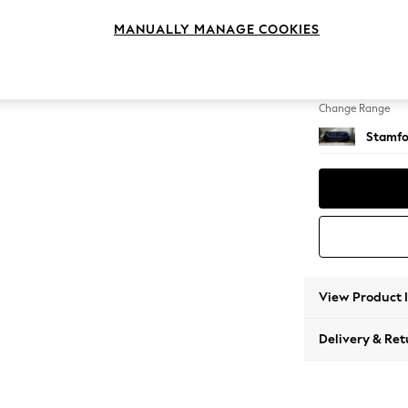
4 Seat
MANUALLY MANAGE COOKIES
Change Feet
Large 
Change Range
Stamfo
View Product 
Delivery & Ret