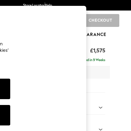
Store Locator
Help
CHECKOUT
0
BRANDS
GIFTS
SPORTS
CLEARANCE
an
uttoned Back
£1,575
kies’
Delivered in 9 Weeks
 x H95 x D102cm
tions:
 Colour
henille Navy Blue
Shape