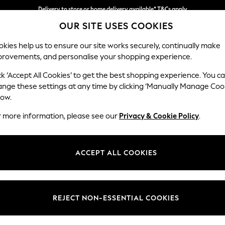
Delivery to store or home delivery available* T&Cs apply
OUR SITE USES COOKIES
Split the cost with pay in 3.
Find out more
kies help us to ensure our site works securely, continually make
provements, and personalise your shopping experience.
SCHOOL
BABY
HOLIDAY
BEAUTY
FURNITURE
ck ‘Accept All Cookies’ to get the best shopping experience. You c
Stamford B
ange these settings at any time by clicking ‘Manually Manage Coo
low.
4 Seater Sofa
r more information, please see our
Privacy & Cookie Policy
.
Dimensions:
W255
Your chosen op
ACCEPT ALL COOKIES
Change Fabric And
Luxe C
REJECT NON-ESSENTIAL COOKIES
Change Size And 