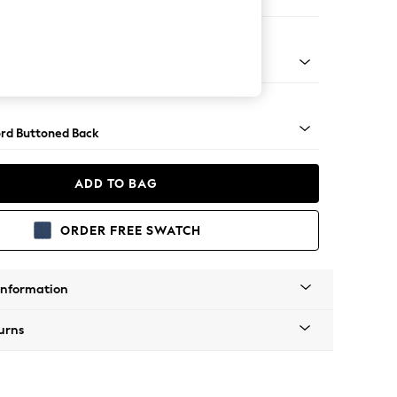
er Sofa
Square Angle - Mid
rd Buttoned Back
ADD TO BAG
ORDER FREE SWATCH
Information
urns