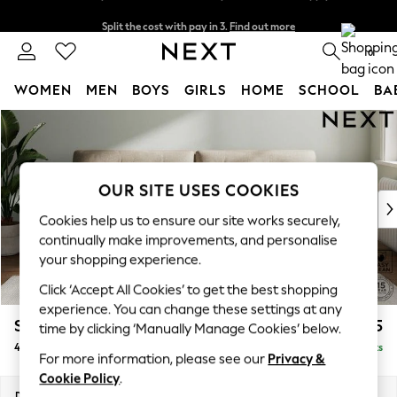
Split the cost with pay in 3.
Find out more
Delivery to store or home delivery available* T&Cs apply
0
WOMEN
MEN
BOYS
GIRLS
HOME
SCHOOL
BA
Skip to Main Content
For You
WOMEN
New In & Trending
New: This Week
OUR SITE USES COOKIES
New: NEXT
Cookies help us to ensure our site works securely,
Top Picks
continually make improvements, and personalise
Trending On Social
your shopping experience.
Polka Dots
Click ‘Accept All Cookies’ to get the best shopping
Summer Textures
experience. You can change these settings at any
Blues & Chambrays
Stamford Buttoned Back
£1,375
time by clicking ‘Manually Manage Cookies’ below.
Summer Whites
4 Seater Sofa
Delivered in 9 Weeks
Chocolate Brown
For more information, please see our
Privacy &
Linen Collection
Cookie Policy
.
New Season Workwear
Dimensions:
W255 x H95 x D102cm