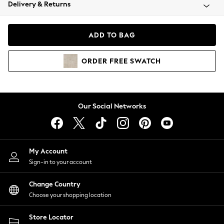
Coats & Jackets
Delivery & Returns
Co-ords
Dresses
ADD TO BAG
Fleeces
Hoodies & Sweatshirts
ORDER
FREE
SWATCH
Jeans
Jumpsuits & Playsuits
Joggers
Knitwear
Our Social Networks
Leggings
Lingerie
Loungewear
Nightwear
My Account
Shirts & Blouses
Sign-in to your account
Shorts
Skirts
Change Country
Suits & Tailoring
Choose your shopping location
Sportswear
Store Locator
Swimwear