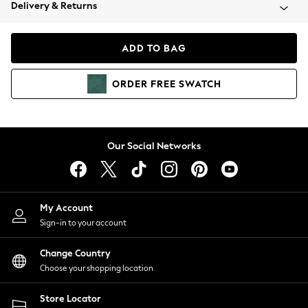
Coats & Jackets
Delivery & Returns
Co-ords
Dresses
ADD TO BAG
Fleeces
Hoodies & Sweatshirts
ORDER
FREE
SWATCH
Jeans
Jumpsuits & Playsuits
Joggers
Knitwear
Our Social Networks
Leggings
Lingerie
Loungewear
Nightwear
My Account
Shirts & Blouses
Sign-in to your account
Shorts
Skirts
Change Country
Suits & Tailoring
Choose your shopping location
Sportswear
Store Locator
Swimwear