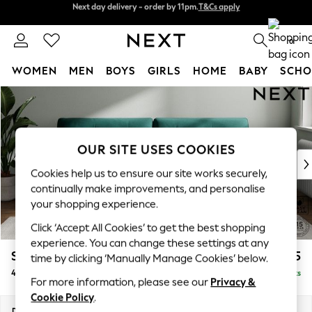
Split the cost with pay in 3.
Find out more
Next day delivery - order by 11pm.
T&Cs apply
0
WOMEN
MEN
BOYS
GIRLS
HOME
BABY
SCHO
Skip to Main Content
For You
WOMEN
New In & Trending
New: This Week
OUR SITE USES COOKIES
New: NEXT
Cookies help us to ensure our site works securely,
Top Picks
continually make improvements, and personalise
Trending on Social
your shopping experience.
Polka Dots
Click ‘Accept All Cookies’ to get the best shopping
Summer Textures
experience. You can change these settings at any
Blues & Chambrays
Stamford Buttoned Back
£1,475
time by clicking ‘Manually Manage Cookies’ below.
Chocolate Brown
4 Seater Sofa
Delivered in 8 Weeks
Linen Collection
For more information, please see our
Privacy &
Summer Whites
Cookie Policy
.
Jorts & Bermuda Shorts
Dimensions:
W255 x H95 x D102cm