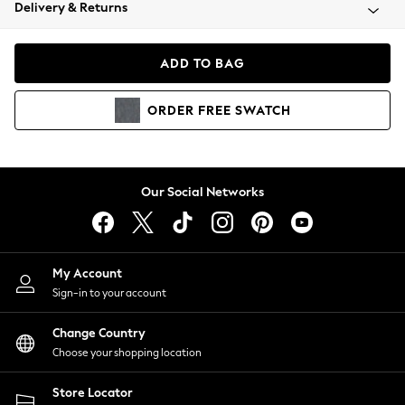
Coats & Jackets
Delivery & Returns
Co-ords
Dresses
ADD TO BAG
Fleeces
Hoodies & Sweatshirts
ORDER
FREE
SWATCH
Jeans
Jumpsuits & Playsuits
Joggers
Knitwear
Our Social Networks
Leggings
Lingerie
Loungewear
Nightwear
My Account
Shirts & Blouses
Sign-in to your account
Shorts
Skirts
Change Country
Suits & Tailoring
Choose your shopping location
Sportswear
Store Locator
Swimwear