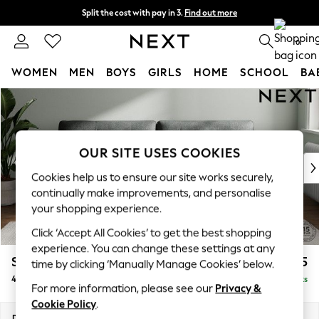
Split the cost with pay in 3.
Find out more
Next day delivery - order by 11pm. T&Cs apply
0
WOMEN
MEN
BOYS
GIRLS
HOME
SCHOOL
BA
Skip to Main Content
For You
WOMEN
New In & Trending
New: This Week
OUR SITE USES COOKIES
New: NEXT
Cookies help us to ensure our site works securely,
Top Picks
continually make improvements, and personalise
Trending On Social
your shopping experience.
Polka Dots
Click ‘Accept All Cookies’ to get the best shopping
Summer Textures
experience. You can change these settings at any
Blues & Chambrays
Stamford Buttoned Back
£1,475
time by clicking ‘Manually Manage Cookies’ below.
Summer Whites
4 Seater Sofa
Delivered in 9 Weeks
Chocolate Brown
For more information, please see our
Privacy &
Linen Collection
Cookie Policy
.
New Season Workwear
Dimensions:
W255 x H95 x D102cm