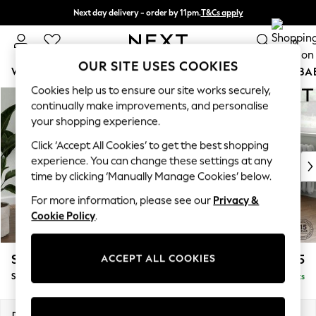
Next day delivery - order by 11pm.
T&Cs apply
Split the cost with pay in 3.
Find out more
0
OUR SITE USES COOKIES
WOMEN
MEN
BOYS
GIRLS
HOME
SCHOOL
BA
Cookies help us to ensure our site works securely,
Skip to Main Content
For You
continually make improvements, and personalise
WOMEN
your shopping experience.
New In & Trending
Click ‘Accept All Cookies’ to get the best shopping
New: This Week
experience. You can change these settings at any
New: NEXT
time by clicking ‘Manually Manage Cookies’ below.
Top Picks
Trending on Social
For more information, please see our
Privacy &
Polka Dots
Cookie Policy
.
Summer Textures
Blues & Chambrays
Stamford Buttoned Back
£1,875
ACCEPT ALL COOKIES
Chocolate Brown
Small Sofa Chaise - Right Hand
Delivered in 8 Weeks
Linen Collection
Summer Whites
Jorts & Bermuda Shorts
Dimensions:
W243 x H95 x D154cm