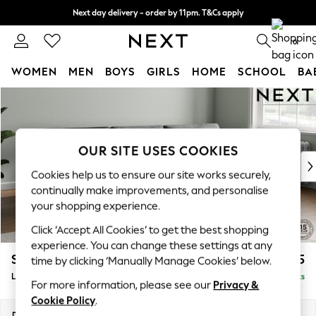
Next day delivery - order by 11pm. T&Cs apply
Split the cost with pay in 3.
Find out more
0
WOMEN
MEN
BOYS
GIRLS
HOME
SCHOOL
BA
Skip to Main Content
For You
WOMEN
New In & Trending
New: This Week
OUR SITE USES COOKIES
New: NEXT
Cookies help us to ensure our site works securely,
Top Picks
continually make improvements, and personalise
Trending On Social
your shopping experience.
Polka Dots
Click ‘Accept All Cookies’ to get the best shopping
Summer Textures
experience. You can change these settings at any
Blues & Chambrays
Stamford Buttoned Back
£2,075
time by clicking ‘Manually Manage Cookies’ below.
Summer Whites
Large Sofa Chaise - Right Hand
Delivered in 9 Weeks
Chocolate Brown
For more information, please see our
Privacy &
Linen Collection
Cookie Policy
.
New Season Workwear
Dimensions:
W314 x H95 x D154cm