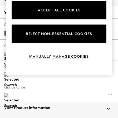
Back To College
ACCEPT ALL COOKIES
Autumn Must Haves
Your chosen options:
The Occasion Shop
Hardware Detailing
Change Fabric And Colour
Escape into Summer: As Advertised
Cotswold Chenille Dark Grey
REJECT NON-ESSENTIAL COOKIES
Top Picks
Spring Dressing
Change Size And Shape
Jeans & a Nice Top
MANUALLY MANAGE COOKIES
Coastal Prints
Capsule Wardrobe
Change Feet
Graphic Styles
Festival
Balloon Trousers
Change Range
Summer Footwear
Self.
All Clothing
Beachwear
View Product Information
Blazers