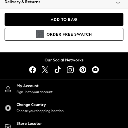
Delivery & Returns
Coats & Jackets
Co-ords
Dresses
ADD TO BAG
Fleeces
Hoodies & Sweatshirts
ORDER
FREE
SWATCH
Jeans
Jumpsuits & Playsuits
Joggers
Knitwear
Our Social Networks
Leggings
Lingerie
Loungewear
Nightwear
My Account
Shirts & Blouses
Sign-in to your account
Shorts
Change Country
Skirts
Choose your shopping location
Suits & Tailoring
Sportswear
Store Locator
Swimwear