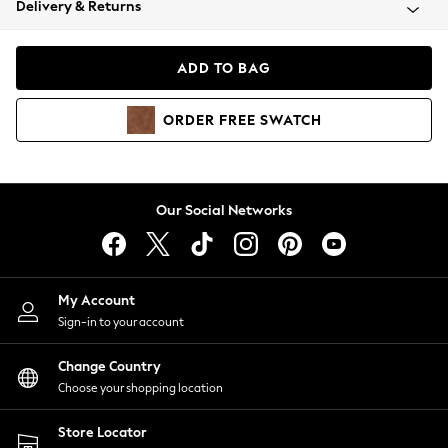
Delivery & Returns
Coats & Jackets
Co-ords
Dresses
ADD TO BAG
Fleeces
Hoodies & Sweatshirts
ORDER
FREE
SWATCH
Jeans
Jumpsuits & Playsuits
Joggers
Knitwear
Our Social Networks
Leggings
Lingerie
Loungewear
Nightwear
My Account
Shirts & Blouses
Sign-in to your account
Shorts
Change Country
Skirts
Choose your shopping location
Suits & Tailoring
Sportswear
Store Locator
Swimwear