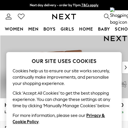
Next day delivery - order by 11pm.
T&Cs apply
Split the cost with pay in 3.
Find out more
0
WOMEN
MEN
BOYS
GIRLS
HOME
BABY
SCHO
Skip to Main Content
For You
WOMEN
New In & Trending
New: This Week
OUR SITE USES COOKIES
New: NEXT
Cookies help us to ensure our site works securely,
Top Picks
continually make improvements, and personalise
Trending on Social
your shopping experience.
Polka Dots
Click ‘Accept All Cookies’ to get the best shopping
Summer Textures
experience. You can change these settings at any
Blues & Chambrays
Houghton Leather Deep Sit
£2,750
time by clicking ‘Manually Manage Cookies’ below.
Chocolate Brown
Large Sofa Chaise - Right Hand
Delivered in 9 Weeks
Linen Collection
For more information, please see our
Privacy &
Summer Whites
Cookie Policy
.
Jorts & Bermuda Shorts
Dimensions:
W303 x H87 x D159cm