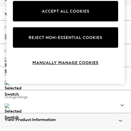
Back To College
ACCEPT ALL COOKIES
Autumn Must Haves
Your chosen options:
The Occasion Shop
Hardware Detailing
Change Fabric And Colour
Escape into Summer: As Advertised
Distressed Velour Mid Natural
REJECT NON-ESSENTIAL COOKIES
Top Picks
Spring Dressing
Change Size And Shape
Jeans & a Nice Top
MANUALLY MANAGE COOKIES
Coastal Prints
Capsule Wardrobe
Change Feet
Graphic Styles
Festival
Balloon Trousers
Change Range
Summer Footwear
Self.
All Clothing
Beachwear
View Product Information
Blazers