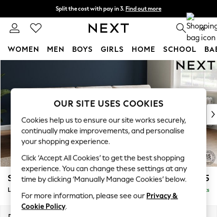
Split the cost with pay in 3.
Find out more
Next day delivery - order by 11pm. T&Cs apply
0
WOMEN
MEN
BOYS
GIRLS
HOME
SCHOOL
BA
Skip to Main Content
For You
WOMEN
New In & Trending
New: This Week
OUR SITE USES COOKIES
New: NEXT
Cookies help us to ensure our site works securely,
Top Picks
continually make improvements, and personalise
Trending On Social
your shopping experience.
Polka Dots
Click ‘Accept All Cookies’ to get the best shopping
Summer Textures
experience. You can change these settings at any
Blues & Chambrays
Stamford Buttoned Back
£2,075
time by clicking ‘Manually Manage Cookies’ below.
Summer Whites
Large Sofa Chaise - Right Hand
Delivered in 9 Weeks
Chocolate Brown
For more information, please see our
Privacy &
Linen Collection
Cookie Policy
.
New Season Workwear
Dimensions:
W314 x H95 x D154cm