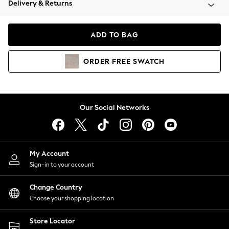
Delivery & Returns
Coats & Jackets
Co-ords
Dresses
ADD TO BAG
Fleeces
Hoodies & Sweatshirts
ORDER
FREE
SWATCH
Jeans
Jumpsuits & Playsuits
Joggers
Knitwear
Our Social Networks
Leggings
Lingerie
Loungewear
Nightwear
My Account
Shirts & Blouses
Sign-in to your account
Shorts
Change Country
Skirts
Choose your shopping location
Suits & Tailoring
Sportswear
Store Locator
Swimwear