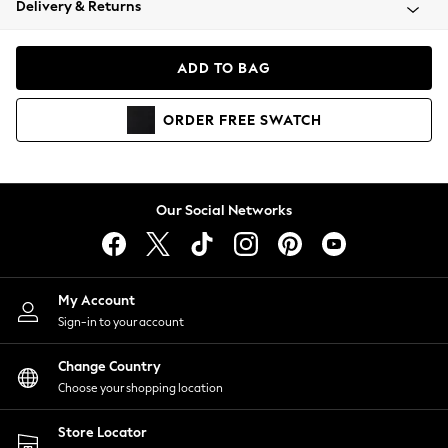
Delivery & Returns
Coats & Jackets
Co-ords
Dresses
ADD TO BAG
Fleeces
Hoodies & Sweatshirts
ORDER
FREE
SWATCH
Jeans
Jumpsuits & Playsuits
Joggers
Knitwear
Our Social Networks
Leggings
Lingerie
Loungewear
Nightwear
My Account
Shirts & Blouses
Sign-in to your account
Shorts
Change Country
Skirts
Choose your shopping location
Suits & Tailoring
Sportswear
Store Locator
Swimwear