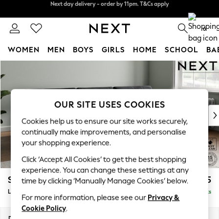
Split the cost with pay in 3.
Find out more
Next day delivery - order by 11pm. T&Cs apply
0
WOMEN
MEN
BOYS
GIRLS
HOME
SCHOOL
BA
Skip to Main Content
For You
WOMEN
New In & Trending
New: This Week
OUR SITE USES COOKIES
New: NEXT
Cookies help us to ensure our site works securely,
Top Picks
continually make improvements, and personalise
Trending On Social
your shopping experience.
Polka Dots
Click ‘Accept All Cookies’ to get the best shopping
Summer Textures
experience. You can change these settings at any
Blues & Chambrays
Stamford Buttoned Back
£2,075
time by clicking ‘Manually Manage Cookies’ below.
Summer Whites
Large Sofa Chaise - Right Hand
Delivered in 9 Weeks
Chocolate Brown
For more information, please see our
Privacy &
Linen Collection
Cookie Policy
.
New Season Workwear
Dimensions:
W314 x H95 x D154cm