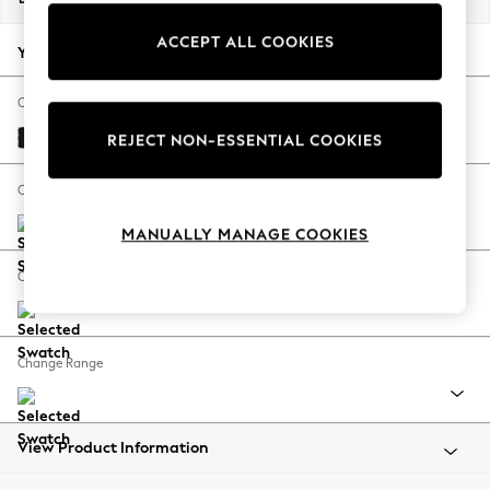
Back To College
ACCEPT ALL COOKIES
Autumn Must Haves
Your chosen options:
The Occasion Shop
Hardware Detailing
Change Fabric And Colour
Escape into Summer: As Advertised
Fine Chenille Easy Clean Black
REJECT NON-ESSENTIAL COOKIES
Top Picks
Spring Dressing
Change Size And Shape
Jeans & a Nice Top
MANUALLY MANAGE COOKIES
Coastal Prints
Capsule Wardrobe
Change Feet
Graphic Styles
Festival
Balloon Trousers
Change Range
Summer Footwear
Self.
All Clothing
Beachwear
View Product Information
Blazers