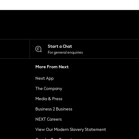
Start a Chat
For general enquiries
More From Next
Next App
The Company
Media & Press
Business 2 Business
NEXT Careers
View Our Modern Slavery Statement