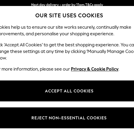
Split the cost with pay in 3.
Find out more
OUR SITE USES COOKIES
Next day delivery - order by 11pm.
T&Cs apply
kies help us to ensure our site works securely, continually make
provements, and personalise your shopping experience.
BABY
SCHOOL
HOLIDAY
BEAUTY
FURNITURE
ck ‘Accept All Cookies’ to get the best shopping experience. You c
Houghton D
ange these settings at any time by clicking ‘Manually Manage Coo
low.
Large Sofa Chaise
r more information, please see our
Privacy & Cookie Policy
.
Dimensions:
W301
Your chosen op
ACCEPT ALL COOKIES
Change Fabric And
Fine Ch
REJECT NON-ESSENTIAL COOKIES
Change Size And 