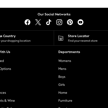
Our Social Networks
ge Country
Store Locator
 your shopping location
Find your nearest store
ith Us
Departments
ted
Womens
 Options
Mens
Boys
Girls
nces
Home
nts & Wine
Furniture