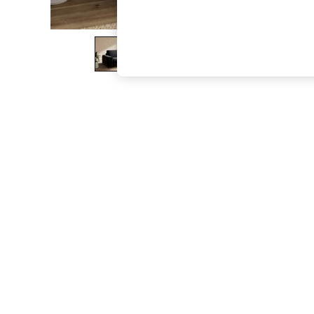
The Occasion Shop
Boho Styles
Festival
Escape into Summer: As Advertised
Top Picks
Spring Dressing
Jeans & a Nice Top
Coastal Prints
Capsule Wardrobe
Graphic Styles
Festival
Balloon Trousers
Self.
All Clothing
Beachwear
Blazers
Coats & Jackets
Co-ords
Dresses
Fleeces
Hoodies & Sweatshirts
Jeans
Jumpsuits & Playsuits
Joggers