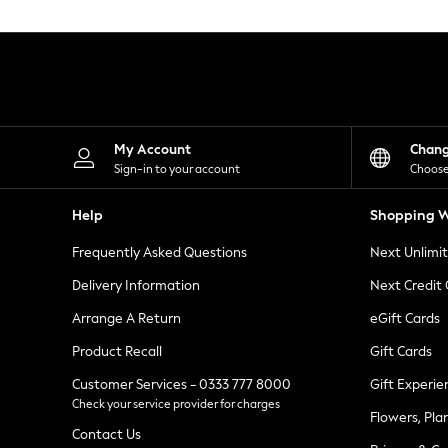
Knitwear
Leggings
Lingerie
Loungewear
Nightwear
Shirts & Blouses
Shorts
Skirts
My Account
Chan
Suits & Tailoring
Sign-in to your account
Choose
Sportswear
Swimwear
Help
Shopping W
Tops & T-Shirts
Trousers
Frequently Asked Questions
Next Unlimi
Waistcoats
Holiday Shop
Delivery Information
Next Credit
All Footwear
New In Footwear
Arrange A Return
eGift Cards
Sandals & Wedges
Product Recall
Gift Cards
Ballet Pumps
Heeled Sandals
Customer Services - 0333 777 8000
Gift Experie
Heels
Check your service provider for charges
Trainers
Flowers, Pla
Loafers
Contact Us