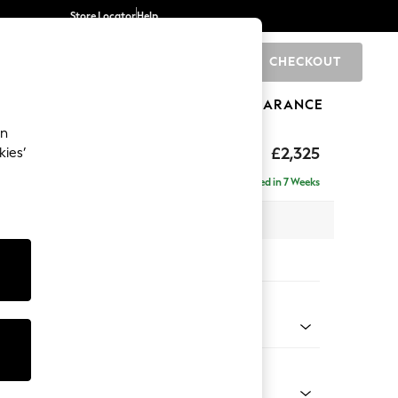
Store Locator
Help
CHECKOUT
0
BRANDS
GIFTS
SPORTS
CLEARANCE
an
eep Sit
£2,325
kies’
 - Right Hand
Delivered in 7 Weeks
 x H86 x D158cm
tions:
 Colour
enille Easy Clean Black
Shape