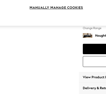
Large 
MANUALLY MANAGE COOKIES
Change Feet
Large 
Change Range
Hought
View Product 
Delivery & Ret