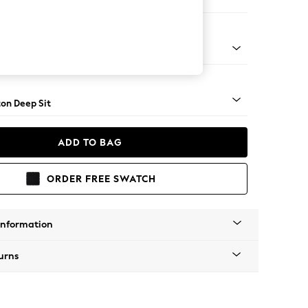
Sofa Chaise - Right Hand
Square Angle - Mid
on Deep Sit
ADD TO BAG
ORDER FREE SWATCH
Information
urns