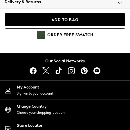
Delivery & Returns
Coats & Jackets
Co-ords
Dresses
ADD TO BAG
Fleeces
Hoodies & Sweatshirts
ORDER
FREE
SWATCH
Jeans
Jumpsuits & Playsuits
Joggers
Knitwear
Our Social Networks
Leggings
Lingerie
Loungewear
Nightwear
My Account
Shirts & Blouses
Sign-in to your account
Shorts
Change Country
Skirts
Choose your shopping location
Suits & Tailoring
Sportswear
Store Locator
Swimwear