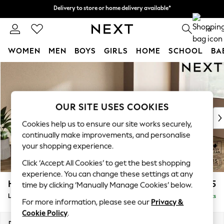
Delivery to store or home delivery available*
Delivery to store or home delivery available*
Split the cost with pay in 3.
Find out more
0
WOMEN
MEN
BOYS
GIRLS
HOME
SCHOOL
BA
Skip to Main Content
For You
WOMEN
New In & Trending
New: This Week
OUR SITE USES COOKIES
New: NEXT
Cookies help us to ensure our site works securely,
Top Picks
continually make improvements, and personalise
Trending on Social
your shopping experience.
Polka Dots
Click ‘Accept All Cookies’ to get the best shopping
Summer Textures
experience. You can change these settings at any
Blues & Chambrays
Houghton Deep Sit
£2,325
time by clicking ‘Manually Manage Cookies’ below.
Chocolate Brown
Large Sofa Chaise - Right Hand
Delivered in 7 Weeks
Linen Collection
For more information, please see our
Privacy &
Summer Whites
Cookie Policy
.
Jorts & Bermuda Shorts
Dimensions:
W301 x H86 x D158cm