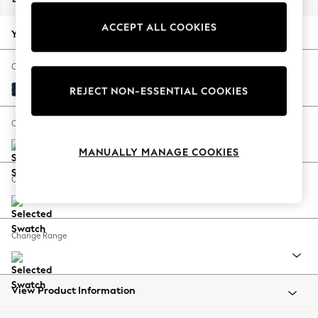
Back To College
ACCEPT ALL COOKIES
Autumn Must Haves
Your chosen options:
The Occasion Shop
Hardware Detailing
Change Fabric And Colour
Escape into Summer: As Advertised
Fine Chenille Easy Clean Dark Navy Blue
REJECT NON-ESSENTIAL COOKIES
Top Picks
Spring Dressing
Change Size And Shape
Jeans & a Nice Top
MANUALLY MANAGE COOKIES
Coastal Prints
Capsule Wardrobe
Change Feet
Graphic Styles
Festival
Balloon Trousers
Change Range
Summer Footwear
Self.
All Clothing
Beachwear
View Product Information
Blazers