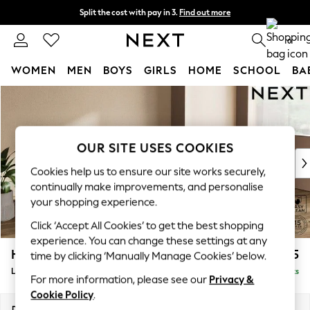
Split the cost with pay in 3.
Find out more
Delivery to store or home delivery available* T&Cs apply
0
WOMEN
MEN
BOYS
GIRLS
HOME
SCHOOL
BA
Skip to Main Content
For You
WOMEN
New In & Trending
New: This Week
OUR SITE USES COOKIES
New: NEXT
Cookies help us to ensure our site works securely,
Top Picks
continually make improvements, and personalise
Trending On Social
your shopping experience.
Polka Dots
Click ‘Accept All Cookies’ to get the best shopping
Summer Textures
experience. You can change these settings at any
Blues & Chambrays
Houghton Deep Sit
£2,325
time by clicking ‘Manually Manage Cookies’ below.
Summer Whites
Large Sofa Chaise - Right Hand
Delivered in 8 Weeks
Chocolate Brown
For more information, please see our
Privacy &
Linen Collection
Cookie Policy
.
New Season Workwear
Dimensions:
W301 x H86 x D158cm