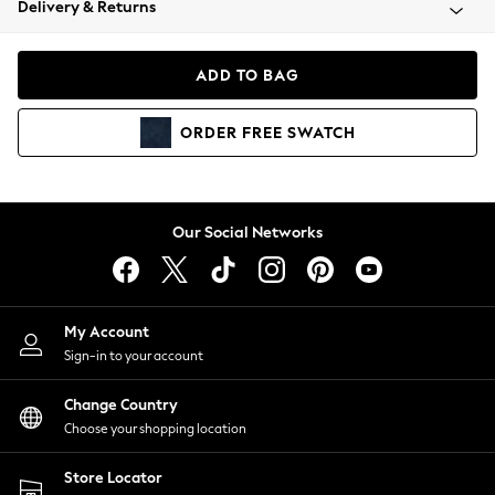
Delivery & Returns
Coats & Jackets
Co-ords
Dresses
ADD TO BAG
Fleeces
Hoodies & Sweatshirts
ORDER
FREE
SWATCH
Jeans
Jumpsuits & Playsuits
Joggers
Knitwear
Our Social Networks
Leggings
Lingerie
Loungewear
Nightwear
My Account
Shirts & Blouses
Sign-in to your account
Shorts
Change Country
Skirts
Choose your shopping location
Suits & Tailoring
Sportswear
Store Locator
Swimwear