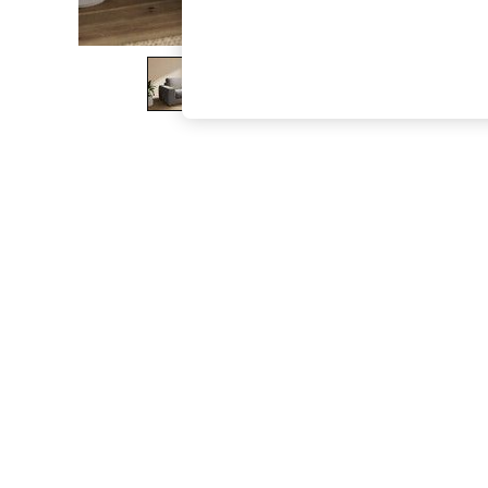
The Occasion Shop
Boho Styles
Festival
Escape into Summer: As Advertised
Top Picks
Spring Dressing
Jeans & a Nice Top
Coastal Prints
Capsule Wardrobe
Graphic Styles
Festival
Balloon Trousers
Self.
All Clothing
Beachwear
Blazers
Coats & Jackets
Co-ords
Dresses
Fleeces
Hoodies & Sweatshirts
Jeans
Jumpsuits & Playsuits
Joggers