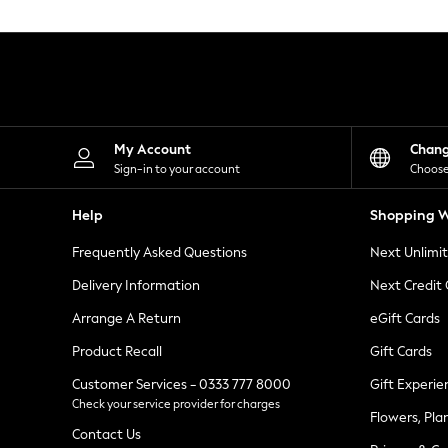
Knitwear
Leggings
Lingerie
Loungewear
Nightwear
Shirts & Blouses
Shorts
Skirts
My Account
Chan
Suits & Tailoring
Sign-in to your account
Choose
Sportswear
Swimwear
Help
Shopping W
Tops & T-Shirts
Trousers
Frequently Asked Questions
Next Unlimi
Waistcoats
Holiday Shop
Delivery Information
Next Credit
All Footwear
New In Footwear
Arrange A Return
eGift Cards
Sandals & Wedges
Product Recall
Gift Cards
Ballet Pumps
Heeled Sandals
Customer Services - 0333 777 8000
Gift Experie
Heels
Check your service provider for charges
Trainers
Flowers, Pla
Loafers
Contact Us