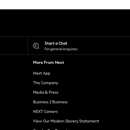
Start a Chat
For general enquiries
More From Next
Next App
The Company
Media & Press
Business 2 Business
NEXT Careers
View Our Modern Slavery Statement