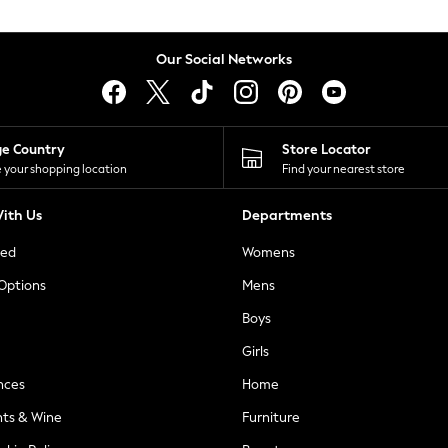
Our Social Networks
ge Country
Store Locator
 your shopping location
Find your nearest store
ith Us
Departments
ted
Womens
 Options
Mens
Boys
Girls
nces
Home
nts & Wine
Furniture