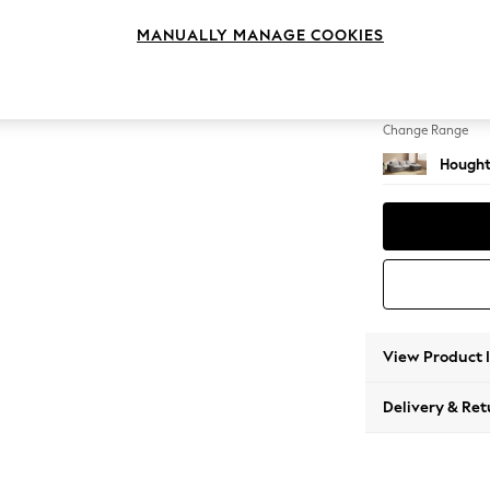
Large 
MANUALLY MANAGE COOKIES
Change Feet
Large 
Change Range
Hought
View Product 
Delivery & Ret