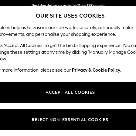
Next day delivery - order by 11pm.
T&Cs apply
OUR SITE USES COOKIES
Split the cost with pay in 3.
Find out more
kies help us to ensure our site works securely, continually make
provements, and personalise your shopping experience.
SCHOOL
BABY
HOLIDAY
BEAUTY
FURNITURE
ck ‘Accept All Cookies’ to get the best shopping experience. You c
Houghton D
ange these settings at any time by clicking ‘Manually Manage Coo
low.
Large Sofa Chaise
r more information, please see our
Privacy & Cookie Policy
.
Dimensions:
W301
Your chosen op
ACCEPT ALL COOKIES
Change Fabric And
Distre
REJECT NON-ESSENTIAL COOKIES
Change Size And 