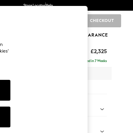
Store Locator
Help
CHECKOUT
0
BRANDS
GIFTS
SPORTS
CLEARANCE
an
eep Sit
£2,325
kies’
 - Right Hand
Delivered in 7 Weeks
 x H86 x D158cm
tions:
 Colour
ssed Velour French Grey
Shape