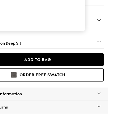
Sofa Chaise - Right Hand
Square Angle - Mid
on Deep Sit
ADD TO BAG
ORDER FREE SWATCH
Information
urns