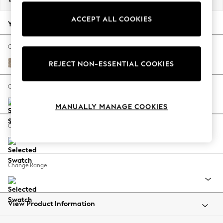
Back To College
ACCEPT ALL COOKIES
Autumn Must Haves
Your chosen options:
The Occasion Shop
Hardware Detailing
Change Fabric And Colour
Escape into Summer: As Advertised
Tweedy Blend Easy Clean Light Dove Natural
REJECT NON-ESSENTIAL COOKIES
Top Picks
Spring Dressing
Change Size And Shape
Jeans & a Nice Top
MANUALLY MANAGE COOKIES
Coastal Prints
Capsule Wardrobe
Change Feet
Graphic Styles
Festival
Balloon Trousers
Change Range
Summer Footwear
Self.
All Clothing
Beachwear
View Product Information
Blazers