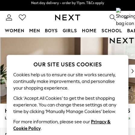
Next day delivery - order by 11pm. T&Cs apply
Split the cost with pay in 3.
Find out more
0
WOMEN
MEN
BOYS
GIRLS
HOME
SCHOOL
BA
Skip to Main Content
For You
WOMEN
New In & Trending
New: This Week
OUR SITE USES COOKIES
New: NEXT
Cookies help us to ensure our site works securely,
Top Picks
continually make improvements, and personalise
Trending On Social
your shopping experience.
Polka Dots
Click ‘Accept All Cookies’ to get the best shopping
Summer Textures
experience. You can change these settings at any
Blues & Chambrays
Houghton Deep Sit
£2,175
time by clicking ‘Manually Manage Cookies’ below.
Summer Whites
Large Sofa Chaise - Right Hand
Delivered in 8 Weeks
Chocolate Brown
For more information, please see our
Privacy &
Linen Collection
Cookie Policy
.
New Season Workwear
Dimensions:
W301 x H86 x D158cm