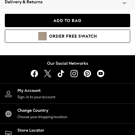
Delivery & Returns
Coats & Jackets
Co-ords
Dresses
ADD TO BAG
Fleeces
Hoodies & Sweatshirts
ORDER
FREE
SWATCH
Jeans
Jumpsuits & Playsuits
Joggers
Knitwear
Our Social Networks
Leggings
Lingerie
Loungewear
Nightwear
My Account
Shirts & Blouses
Sign-in to your account
Shorts
Change Country
Skirts
Choose your shopping location
Suits & Tailoring
Sportswear
Store Locator
Swimwear