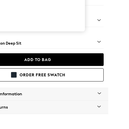
Sofa Chaise - Right Hand
Square Angle - Mid
on Deep Sit
ADD TO BAG
ORDER FREE SWATCH
Information
urns