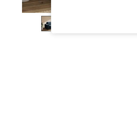
The Occasion Shop
Boho Styles
Festival
Escape into Summer: As Advertised
Top Picks
Spring Dressing
Jeans & a Nice Top
Coastal Prints
Capsule Wardrobe
Graphic Styles
Festival
Balloon Trousers
Self.
All Clothing
Beachwear
Blazers
Coats & Jackets
Co-ords
Dresses
Fleeces
Hoodies & Sweatshirts
Jeans
Jumpsuits & Playsuits
Joggers