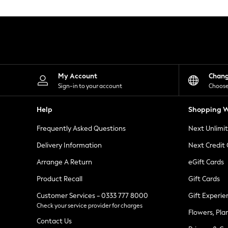
Knitwear
Leggings
Lingerie
Loungewear
Nightwear
Shirts & Blouses
Shorts
Skirts
My Account
Chan
Suits & Tailoring
Sign-in to your account
Choose
Sportswear
Swimwear
Help
Shopping W
Tops & T-Shirts
Trousers
Frequently Asked Questions
Next Unlimi
Waistcoats
Holiday Shop
Delivery Information
Next Credit
All Footwear
New In Footwear
Arrange A Return
eGift Cards
Sandals & Wedges
Product Recall
Gift Cards
Ballet Pumps
Heeled Sandals
Customer Services - 0333 777 8000
Gift Experie
Heels
Check your service provider for charges
Trainers
Flowers, Pla
Loafers
Contact Us