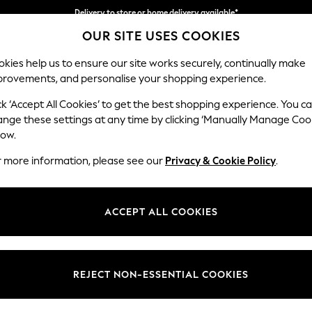
Delivery to store or home delivery available*
OUR SITE USES COOKIES
Split the cost with pay in 3.
Find out more
kies help us to ensure our site works securely, continually make
provements, and personalise your shopping experience.
SCHOOL
BABY
HOLIDAY
BEAUTY
FURNITURE
ck ‘Accept All Cookies’ to get the best shopping experience. You c
Houghton D
ange these settings at any time by clicking ‘Manually Manage Coo
low.
Large Sofa Chaise
r more information, please see our
Privacy & Cookie Policy
.
Dimensions:
W301
Your chosen op
ACCEPT ALL COOKIES
Change Fabric And
Distre
REJECT NON-ESSENTIAL COOKIES
Change Size And 