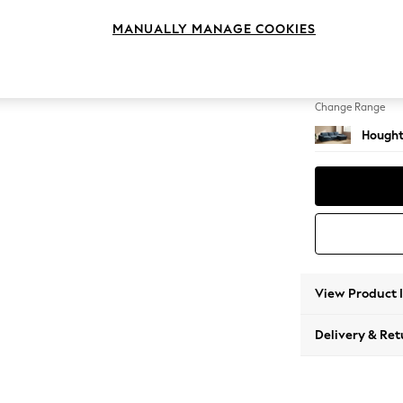
Large 
MANUALLY MANAGE COOKIES
Change Feet
Large 
Change Range
Hought
View Product 
Delivery & Ret