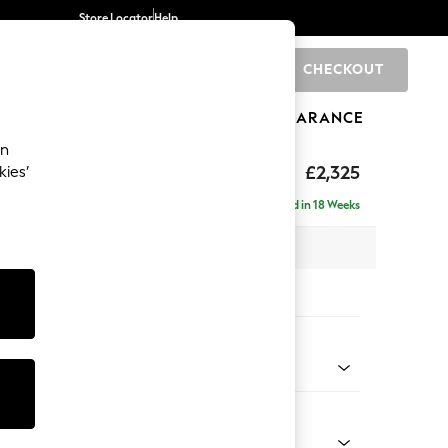
Store Locator
Help
CHECKOUT
0
BRANDS
GIFTS
SPORTS
CLEARANCE
an
eep Sit
£2,325
kies’
 - Right Hand
Delivered in 18 Weeks
 x H86 x D158cm
tions:
 Colour
ssed Velour Midnight Blue
Shape