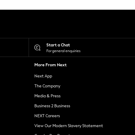
Start a Chat
For general enquiries
More From Next
Next App
The Company
Media & Press
Business 2 Business
NEXT Careers
View Our Modern Slavery Statement