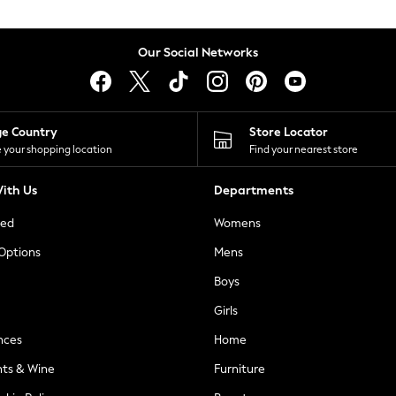
Our Social Networks
ge Country
Store Locator
 your shopping location
Find your nearest store
ith Us
Departments
ted
Womens
 Options
Mens
Boys
Girls
nces
Home
nts & Wine
Furniture