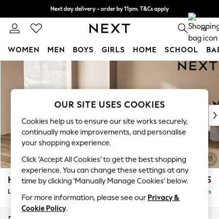
Next day delivery - order by 11pm. T&Cs apply
Split the cost with pay in 3.
Find out more
0
WOMEN
MEN
BOYS
GIRLS
HOME
SCHOOL
BA
Skip to Main Content
For You
WOMEN
New In & Trending
New: This Week
OUR SITE USES COOKIES
New: NEXT
Cookies help us to ensure our site works securely,
Top Picks
continually make improvements, and personalise
Trending On Social
your shopping experience.
Polka Dots
Click ‘Accept All Cookies’ to get the best shopping
Summer Textures
experience. You can change these settings at any
Blues & Chambrays
Houghton Deep Sit
£2,675
time by clicking ‘Manually Manage Cookies’ below.
Summer Whites
Large Open End Corner Chaise - Left Hand
Delivered in 19 Weeks
Chocolate Brown
For more information, please see our
Privacy &
Linen Collection
Cookie Policy
.
New Season Workwear
Dimensions:
W301 x H86 x D283cm