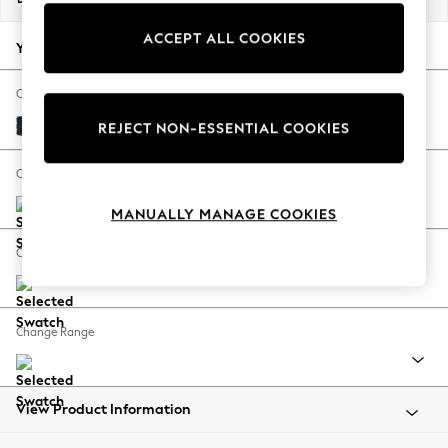
Back To College
ACCEPT ALL COOKIES
Autumn Must Haves
Your chosen options:
The Occasion Shop
Hardware Detailing
Change Fabric And Colour
Escape into Summer: As Advertised
Distressed Velour Midnight Blue
REJECT NON-ESSENTIAL COOKIES
Top Picks
Spring Dressing
Change Size And Shape
Jeans & a Nice Top
MANUALLY MANAGE COOKIES
Coastal Prints
Capsule Wardrobe
Change Feet
Graphic Styles
Festival
Balloon Trousers
Change Range
Summer Footwear
Self.
All Clothing
Beachwear
View Product Information
Blazers