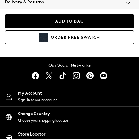
Delivery & Returns
Coats & Jackets
Co-ords
Dresses
ADD TO BAG
Fleeces
Hoodies & Sweatshirts
ORDER
FREE
SWATCH
Jeans
Jumpsuits & Playsuits
Joggers
Knitwear
Our Social Networks
Leggings
Lingerie
Loungewear
Nightwear
My Account
Shirts & Blouses
Sign-in to your account
Shorts
Change Country
Skirts
Choose your shopping location
Suits & Tailoring
Sportswear
Store Locator
Swimwear