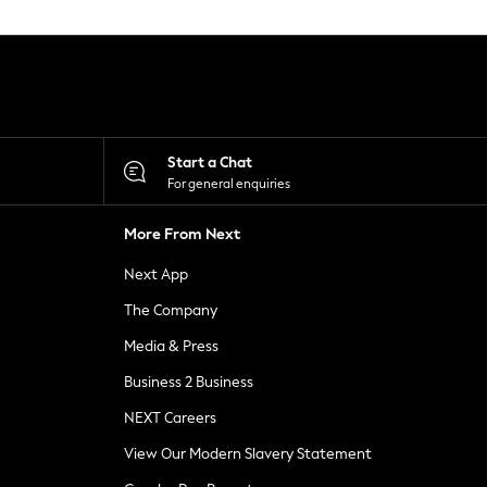
Start a Chat
For general enquiries
More From Next
Next App
The Company
Media & Press
Business 2 Business
NEXT Careers
View Our Modern Slavery Statement