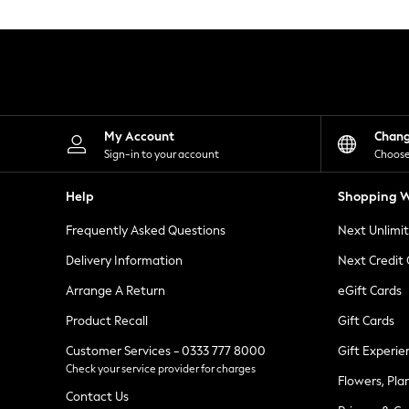
Knitwear
Leggings
Lingerie
Loungewear
Nightwear
Shirts & Blouses
Shorts
Skirts
My Account
Chan
Suits & Tailoring
Sign-in to your account
Choose
Sportswear
Swimwear
Help
Shopping W
Tops & T-Shirts
Trousers
Frequently Asked Questions
Next Unlimi
Waistcoats
Holiday Shop
Delivery Information
Next Credit
All Footwear
New In Footwear
Arrange A Return
eGift Cards
Sandals & Wedges
Product Recall
Gift Cards
Ballet Pumps
Heeled Sandals
Customer Services - 0333 777 8000
Gift Experie
Heels
Check your service provider for charges
Trainers
Flowers, Pla
Loafers
Contact Us