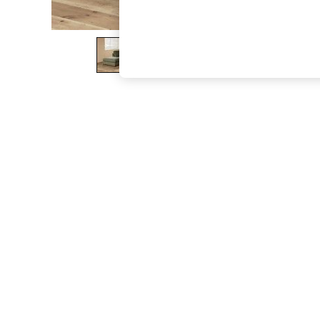
The Occasion Shop
Hardware Detailing
Escape into Summer: As Advertised
Top Picks
Spring Dressing
Jeans & a Nice Top
Coastal Prints
Capsule Wardrobe
Graphic Styles
Festival
Balloon Trousers
Summer Footwear
Self.
All Clothing
Beachwear
Blazers
Coats & Jackets
Co-ords
Dresses
Fleeces
Hoodies & Sweatshirts
Jeans
Jumpsuits & Playsuits
Joggers