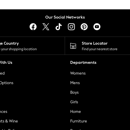
Our Social Networks
ge Country
Store Locator
 your shopping location
Find your nearest store
ith Us
Departments
ted
Womens
 Options
Mens
Boys
Girls
nces
Home
nts & Wine
Furniture