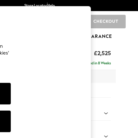
Store Locator
Help
CHECKOUT
0
BRANDS
GIFTS
SPORTS
CLEARANCE
an
eep Sit
£2,525
kies’
rner Chaise - Left Hand
Delivered in 8 Weeks
 x H86 x D283cm
tions:
 Colour
 Chenille Mid Moss Green
Shape