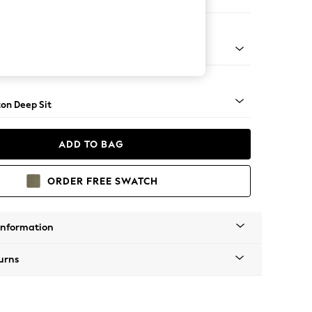
Open End Corner Chaise - Left Hand
Square Angle - Mid
on Deep Sit
ADD TO BAG
ORDER FREE SWATCH
Information
urns