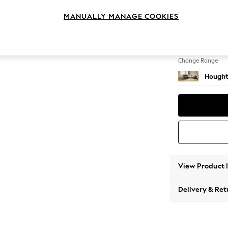
Large 
MANUALLY MANAGE COOKIES
Change Feet
Large 
Change Range
Hought
View Product 
Delivery & Ret