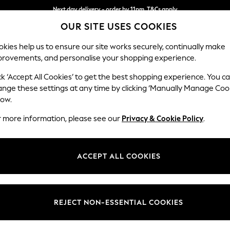
Next day delivery - order by 11pm. T&Cs apply
OUR SITE USES COOKIES
Split the cost with pay in 3.
Find out more
kies help us to ensure our site works securely, continually make
provements, and personalise your shopping experience.
SCHOOL
BABY
HOLIDAY
BEAUTY
FURNITURE
ck ‘Accept All Cookies’ to get the best shopping experience. You c
Houghton D
ange these settings at any time by clicking ‘Manually Manage Coo
low.
Large Open End Co
r more information, please see our
Privacy & Cookie Policy
.
Dimensions:
W301
Your chosen op
ACCEPT ALL COOKIES
Change Fabric And
Tweedy
REJECT NON-ESSENTIAL COOKIES
Change Size And 