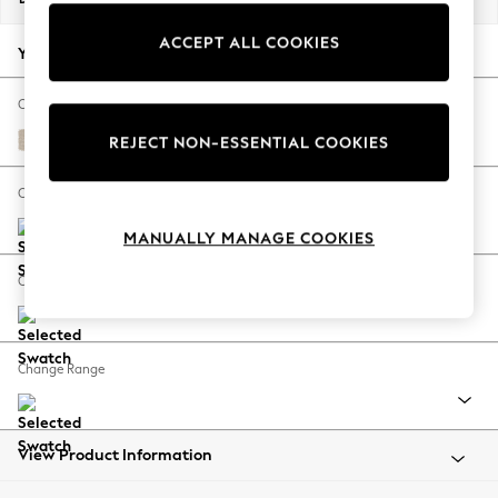
Back To College
ACCEPT ALL COOKIES
Autumn Must Haves
Your chosen options:
The Occasion Shop
Hardware Detailing
Change Fabric And Colour
Escape into Summer: As Advertised
Tweedy Blend Easy Clean Oyster
REJECT NON-ESSENTIAL COOKIES
Top Picks
Spring Dressing
Change Size And Shape
Jeans & a Nice Top
MANUALLY MANAGE COOKIES
Coastal Prints
Capsule Wardrobe
Change Feet
Graphic Styles
Festival
Balloon Trousers
Change Range
Summer Footwear
Self.
All Clothing
Beachwear
View Product Information
Blazers