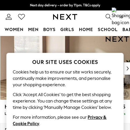
Next day delivery - order by 11pm. T&Cs apply
Split the cost with pay in 3.
Find out more
0
WOMEN
MEN
BOYS
GIRLS
HOME
SCHOOL
BA
Skip to Main Content
For You
WOMEN
New In & Trending
New: This Week
OUR SITE USES COOKIES
New: NEXT
Cookies help us to ensure our site works securely,
Top Picks
continually make improvements, and personalise
Trending On Social
your shopping experience.
Polka Dots
Click ‘Accept All Cookies’ to get the best shopping
Summer Textures
experience. You can change these settings at any
Blues & Chambrays
Houghton Deep Sit
£2,525
time by clicking ‘Manually Manage Cookies’ below.
Summer Whites
Large Open End Corner Chaise - Left Hand
Delivered in 5 Days
Chocolate Brown
For more information, please see our
Privacy &
Linen Collection
Cookie Policy
.
New Season Workwear
Dimensions:
W301 x H86 x D283cm