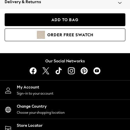
Delivery & Returns
Coats & Jackets
Co-ords
Dresses
ADD TO BAG
Fleeces
Hoodies & Sweatshirts
ORDER
FREE
SWATCH
Jeans
Jumpsuits & Playsuits
Joggers
Knitwear
Our Social Networks
Leggings
Lingerie
Loungewear
Nightwear
My Account
Shirts & Blouses
Sign-in to your account
Shorts
Change Country
Skirts
Choose your shopping location
Suits & Tailoring
Sportswear
Store Locator
Swimwear