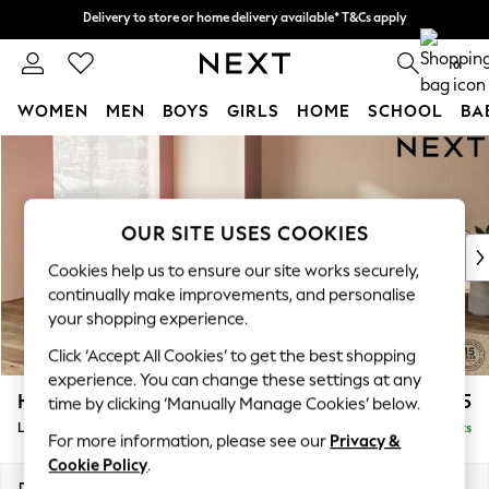
Delivery to store or home delivery available* T&Cs apply
Delivery to store or home delivery available* T&Cs apply
Split the cost with pay in 3.
Find out more
0
WOMEN
MEN
BOYS
GIRLS
HOME
SCHOOL
BA
Skip to Main Content
For You
WOMEN
New In & Trending
New: This Week
OUR SITE USES COOKIES
New: NEXT
Cookies help us to ensure our site works securely,
Top Picks
continually make improvements, and personalise
Trending on Social
your shopping experience.
Polka Dots
Click ‘Accept All Cookies’ to get the best shopping
Summer Textures
experience. You can change these settings at any
Blues & Chambrays
Houghton Deep Sit
£2,675
time by clicking ‘Manually Manage Cookies’ below.
Chocolate Brown
Large Open End Corner Chaise - Left Hand
Delivered in 8 Weeks
Linen Collection
For more information, please see our
Privacy &
Summer Whites
Cookie Policy
.
Jorts & Bermuda Shorts
Dimensions:
W301 x H86 x D283cm