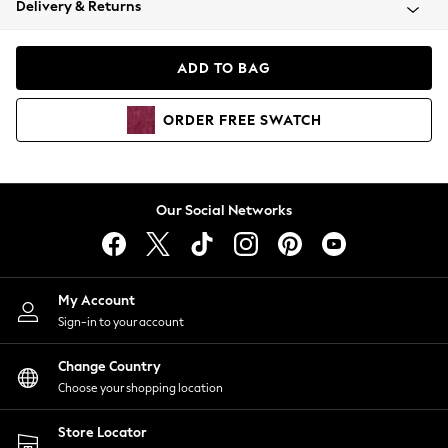
Delivery & Returns
Coats & Jackets
Co-ords
Dresses
ADD TO BAG
Fleeces
Hoodies & Sweatshirts
ORDER
FREE
SWATCH
Jeans
Jumpsuits & Playsuits
Joggers
Knitwear
Our Social Networks
Leggings
Lingerie
Loungewear
Nightwear
My Account
Shirts & Blouses
Sign-in to your account
Shorts
Change Country
Skirts
Choose your shopping location
Suits & Tailoring
Sportswear
Store Locator
Swimwear