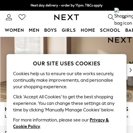
Next day delivery - order by 11pm. T&Cs apply
Split the cost with pay in 3.
Find out more
0
WOMEN
MEN
BOYS
GIRLS
HOME
SCHOOL
BA
Skip to Main Content
For You
WOMEN
New In & Trending
New: This Week
OUR SITE USES COOKIES
New: NEXT
Cookies help us to ensure our site works securely,
Top Picks
continually make improvements, and personalise
Trending On Social
your shopping experience.
Polka Dots
Click ‘Accept All Cookies’ to get the best shopping
Summer Textures
experience. You can change these settings at any
Blues & Chambrays
Houghton Deep Sit
£2,675
time by clicking ‘Manually Manage Cookies’ below.
Summer Whites
Large Open End Corner Chaise - Left Hand
Delivered in 8 Weeks
Chocolate Brown
For more information, please see our
Privacy &
Linen Collection
Cookie Policy
.
New Season Workwear
Dimensions:
W301 x H86 x D283cm