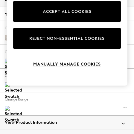
Back To College
ACCEPT ALL COOKIES
Autumn Must Haves
Your chosen options:
The Occasion Shop
Hardware Detailing
Change Fabric And Colour
Escape into Summer: As Advertised
Chunky Texture Dove
REJECT NON-ESSENTIAL COOKIES
Top Picks
Spring Dressing
Change Size And Shape
Jeans & a Nice Top
MANUALLY MANAGE COOKIES
Coastal Prints
Capsule Wardrobe
Change Feet
Graphic Styles
Festival
Balloon Trousers
Change Range
Summer Footwear
Self.
All Clothing
Beachwear
View Product Information
Blazers