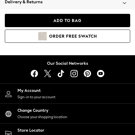
Delivery & Returns
Coats & Jackets
Co-ords
Dresses
ADD TO BAG
Fleeces
Hoodies & Sweatshirts
ORDER
FREE
SWATCH
Jeans
Jumpsuits & Playsuits
Joggers
Knitwear
Our Social Networks
Leggings
Lingerie
Loungewear
Nightwear
My Account
Shirts & Blouses
Sign-in to your account
Shorts
Change Country
Skirts
Choose your shopping location
Suits & Tailoring
Sportswear
Store Locator
Swimwear