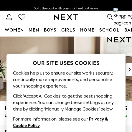
Split the cost with pay in 3.
Find out more
Delivery to store or home delivery available*
0
WOMEN
MEN
BOYS
GIRLS
HOME
SCHOOL
BA
Skip to Main Content
For You
WOMEN
New In & Trending
New: This Week
OUR SITE USES COOKIES
New: NEXT
Cookies help us to ensure our site works securely,
Top Picks
continually make improvements, and personalise
Trending on Social
your shopping experience.
Polka Dots
Click ‘Accept All Cookies’ to get the best shopping
Summer Textures
experience. You can change these settings at any
Blues & Chambrays
Houghton Deep Sit
£2,275
time by clicking ‘Manually Manage Cookies’ below.
Chocolate Brown
Large Corner Chaise - Right Hand
Delivered in 7 Weeks
Linen Collection
For more information, please see our
Privacy &
Summer Whites
Cookie Policy
.
Jorts & Bermuda Shorts
Dimensions:
W301 x H86 x D195cm