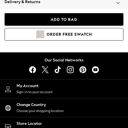
Delivery & Returns
Coats & Jackets
Co-ords
Dresses
ADD TO BAG
Fleeces
Hoodies & Sweatshirts
ORDER
FREE
SWATCH
Jeans
Jumpsuits & Playsuits
Joggers
Knitwear
Our Social Networks
Leggings
Lingerie
Loungewear
Nightwear
My Account
Shirts & Blouses
Sign-in to your account
Shorts
Change Country
Skirts
Choose your shopping location
Suits & Tailoring
Sportswear
Store Locator
Swimwear