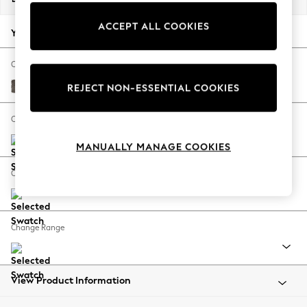
Back To College
ACCEPT ALL COOKIES
Autumn Must Haves
Your chosen options:
The Occasion Shop
Hardware Detailing
Change Fabric And Colour
Escape into Summer: As Advertised
Plush Chenille Mink Brown
REJECT NON-ESSENTIAL COOKIES
Top Picks
Spring Dressing
Change Size And Shape
Jeans & a Nice Top
MANUALLY MANAGE COOKIES
Coastal Prints
Capsule Wardrobe
Change Feet
Graphic Styles
Festival
Balloon Trousers
Change Range
Summer Footwear
Self.
All Clothing
Beachwear
View Product Information
Blazers