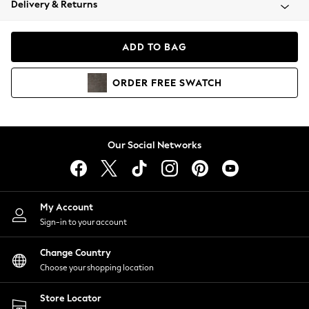
Delivery & Returns
Coats & Jackets
Co-ords
Dresses
ADD TO BAG
Fleeces
Hoodies & Sweatshirts
ORDER
FREE
SWATCH
Jeans
Jumpsuits & Playsuits
Joggers
Knitwear
Our Social Networks
Leggings
Lingerie
Loungewear
Nightwear
My Account
Shirts & Blouses
Sign-in to your account
Shorts
Change Country
Skirts
Choose your shopping location
Suits & Tailoring
Sportswear
Store Locator
Swimwear