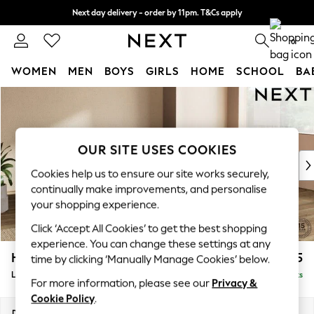
Next day delivery - order by 11pm. T&Cs apply
Split the cost with pay in 3.
Find out more
0
WOMEN
MEN
BOYS
GIRLS
HOME
SCHOOL
BA
Skip to Main Content
For You
WOMEN
New In & Trending
New: This Week
OUR SITE USES COOKIES
New: NEXT
Cookies help us to ensure our site works securely,
Top Picks
continually make improvements, and personalise
Trending On Social
your shopping experience.
Polka Dots
Click ‘Accept All Cookies’ to get the best shopping
Summer Textures
experience. You can change these settings at any
Blues & Chambrays
Houghton Deep Sit
£2,275
time by clicking ‘Manually Manage Cookies’ below.
Summer Whites
Large Corner Chaise - Right Hand
Delivered in 8 Weeks
Chocolate Brown
For more information, please see our
Privacy &
Linen Collection
Cookie Policy
.
New Season Workwear
Dimensions:
W301 x H86 x D195cm