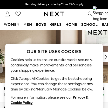
Next day delivery - order by 11pm. T&Cs apply
Split the cost with pay in 3.
Find out more
0
WOMEN
MEN
BOYS
GIRLS
HOME
SCHOOL
BA
Skip to Main Content
For You
WOMEN
New In & Trending
New: This Week
OUR SITE USES COOKIES
New: NEXT
Cookies help us to ensure our site works securely,
Top Picks
continually make improvements, and personalise
Trending on Social
your shopping experience.
Polka Dots
Click ‘Accept All Cookies’ to get the best shopping
Summer Textures
experience. You can change these settings at any
Blues & Chambrays
Houghton Deep Sit
£2,375
time by clicking ‘Manually Manage Cookies’ below.
Chocolate Brown
Large Corner Chaise - Right Hand
Delivered in 8 Weeks
Linen Collection
For more information, please see our
Privacy &
Summer Whites
Cookie Policy
.
Jorts & Bermuda Shorts
Dimensions:
W301 x H86 x D195cm