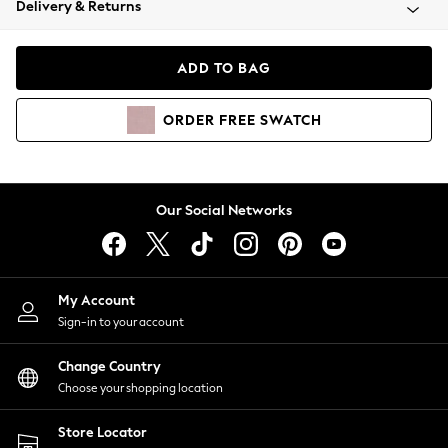
Delivery & Returns
Coats & Jackets
Co-ords
Dresses
ADD TO BAG
Fleeces
Hoodies & Sweatshirts
ORDER
FREE
SWATCH
Jeans
Jumpsuits & Playsuits
Joggers
Knitwear
Our Social Networks
Leggings
Lingerie
Loungewear
Nightwear
My Account
Shirts & Blouses
Sign-in to your account
Shorts
Change Country
Skirts
Choose your shopping location
Suits & Tailoring
Sportswear
Store Locator
Swimwear